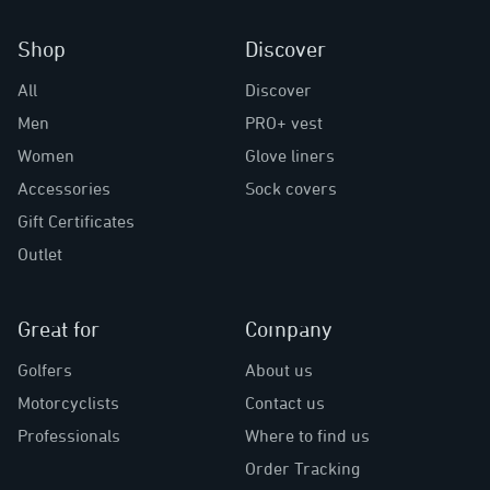
Shop
Discover
All
Discover
Men
PRO+ vest
Women
Glove liners
Accessories
Sock covers
Gift Certificates
Outlet
Great for
Company
Golfers
About us
Motorcyclists
Contact us
Professionals
Where to find us
Order Tracking