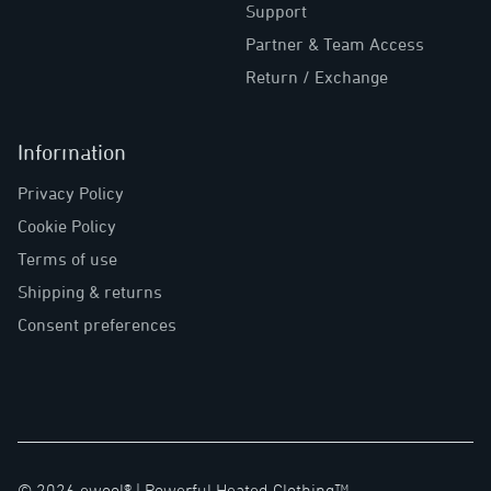
Support
Partner & Team Access
Return / Exchange
Information
Privacy Policy
Cookie Policy
Terms of use
Shipping & returns
Consent preferences
©
2026
ewool® |
Powerful Heated Clothing™