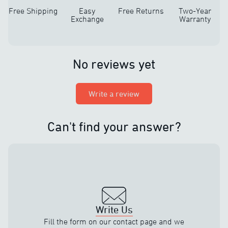
Free Shipping
Easy
Free Returns
Two-Year
Exchange
Warranty
No reviews yet
Write a review
Can't find your answer?
Write Us
Fill the form on our contact page and we