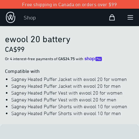
Free shipping in Canada on orders over $99
Shopping Bag
Shop
Open user
Ope
ewool 20 battery
CA$99
Or 4 interest-free payments of
CA$24.75
with
Compatible with
Sagney Heated Puffer Jacket with ewool 20 for women
Sagney Heated Puffer Jacket with ewool 20 for men
Sagney Heated Puffer Vest with ewool 20 for women
Sagney Heated Puffer Vest with ewool 20 for men
Sagney Heated Puffer Shorts with ewool 10 for women
Sagney Heated Puffer Shorts with ewool 10 for men