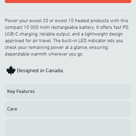
Power your ewool 20 or ewool 10 heated products with this
compact 10 000 mAh rechargeable battery. It offers fast PD
USB-C charging, reliable output, and a lightweight design
approved for air travel. The built-in LED indicator lets you
check your remaining power at a glance, ensuring
dependable warmth wherever you go.
Designed in Canada
Key Features
Care