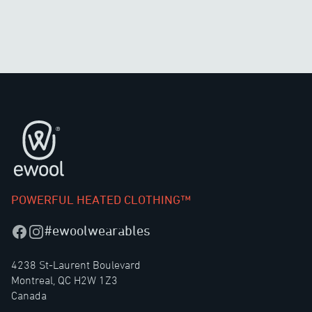
Footer
POWERFUL HEATED CLOTHING™
#ewoolwearables
Facebook
Instagram
4238 St-Laurent Boulevard
Montreal, QC H2W 1Z3
Canada