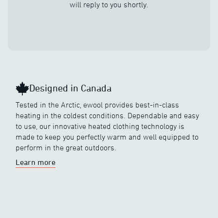
will reply to you shortly.
Designed in Canada
Tested in the Arctic, ewool provides best-in-class
heating in the coldest conditions. Dependable and easy
to use, our innovative heated clothing technology is
made to keep you perfectly warm and well equipped to
perform in the great outdoors.
Learn more