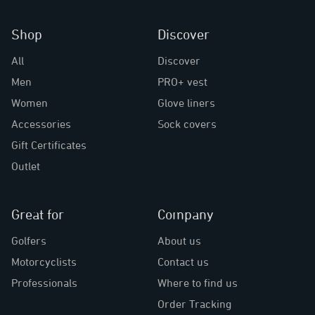
Shop
Discover
All
Discover
Men
PRO+ vest
Women
Glove liners
Accessories
Sock covers
Gift Certificates
Outlet
Great for
Company
Golfers
About us
Motorcyclists
Contact us
Professionals
Where to find us
Order Tracking