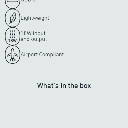
Lightweight
18W input
and output
Airport Compliant
What’s in the box