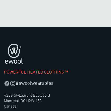
Footer
POWERFUL HEATED CLOTHING™
#ewoolwearables
Facebook
Instagram
4238 St-Laurent Boulevard
Montreal, QC H2W 1Z3
Canada