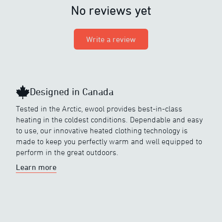
No reviews yet
Write a review
Designed in Canada
Tested in the Arctic, ewool provides best-in-class
heating in the coldest conditions. Dependable and easy
to use, our innovative heated clothing technology is
made to keep you perfectly warm and well equipped to
perform in the great outdoors.
Learn more