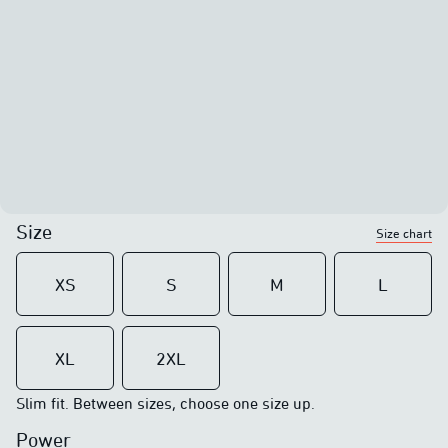
Size
Size chart
XS
S
M
L
XL
2XL
Slim fit. Between sizes, choose one size up.
Power