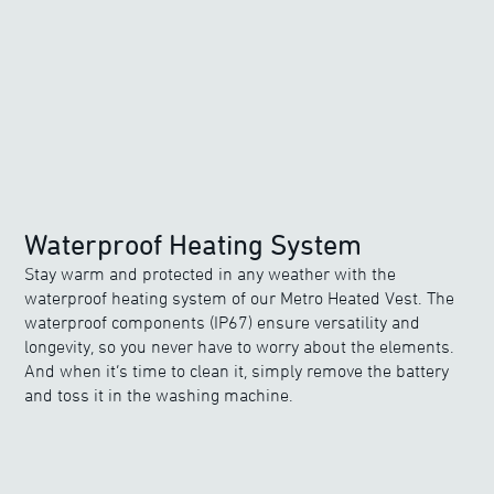
Waterproof Heating System
Stay warm and protected in any weather with the
waterproof heating system of our Metro Heated Vest. The
waterproof components (IP67) ensure versatility and
longevity, so you never have to worry about the elements.
And when it’s time to clean it, simply remove the battery
and toss it in the washing machine.