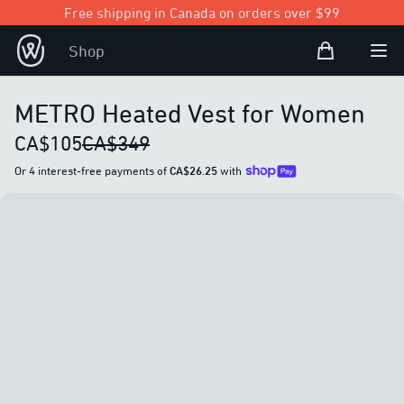
Free shipping in Canada on orders over $99
Shopping Bag
Shop
Open user
Ope
METRO Heated Vest for Women
CA$105
CA$349
Or 4 interest-free payments of
CA$26.25
with