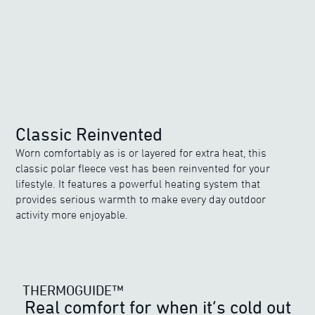
Classic Reinvented
Worn comfortably as is or layered for extra heat, this
classic polar fleece vest has been reinvented for your
lifestyle. It features a powerful heating system that
provides serious warmth to make every day outdoor
activity more enjoyable.
THERMOGUIDE™
THERMOGUIDE™
Real comfort for when it’s cold out