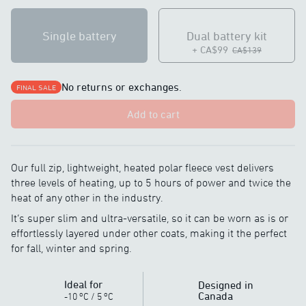
Single battery
Dual battery kit
+ CA$99
CA$139
No returns or exchanges.
FINAL SALE
Add to cart
Our full zip, lightweight, heated polar fleece vest delivers
three levels of heating, up to 5 hours of power and twice the
heat of any other in the industry.
It’s super slim and ultra-versatile, so it can be worn as is or
effortlessly layered under other coats, making it the perfect
for fall, winter and spring.
Ideal for
Designed in
o
o
Canada
-10
C
/
5
C