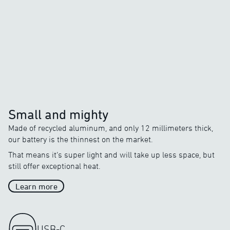
Average Heat
Average heat on the market
o
o
5
C
/
20
C
Small and mighty
Made of recycled aluminum, and only 12 millimeters thick,
our battery is the thinnest on the market.
That means it’s super light and will take up less space, but
still offer exceptional heat.
Learn more
USB-C