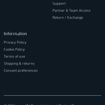
Support
Partner & Team Access
Return / Exchange
Information
Privacy Policy
Cookie Policy
Terms of use
Shipping & returns
Consent preferences