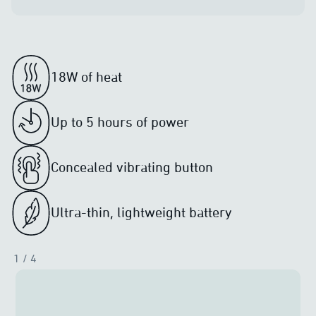
18W of heat
Up to 5 hours of power
Concealed vibrating button
Ultra-thin, lightweight battery
1
/ 4