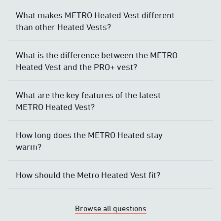
What makes METRO Heated Vest different
than other Heated Vests?
What is the difference between the METRO
Heated Vest and the PRO+ vest?
What are the key features of the latest
METRO Heated Vest?
How long does the METRO Heated stay
warm?
How should the Metro Heated Vest fit?
Browse all questions