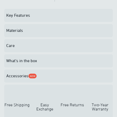
Key Features
Materials
Care
What’s in the box
Accessories
NEW
Free Shipping
Easy
Free Returns
Two-Year
Exchange
Warranty