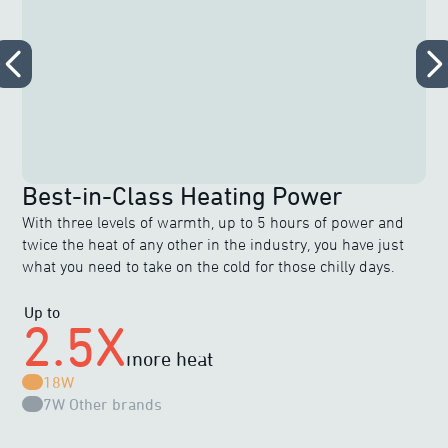
Best-in-Class Heating Power
With three levels of warmth, up to 5 hours of power and
twice the heat of any other in the industry, you have just
what you need to take on the cold for those chilly days.
Up to
2.5X
more heat
18W
7W
Other brands