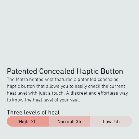
Patented Concealed Haptic Button
The Metro heated vest features a patented concealed
haptic button that allows you to easily check the current
heat level with just a touch. A discreet and effortless way
to know the heat level of your vest.
Three levels of heat
High
:
2h
Normal
:
3h
Low
:
5h