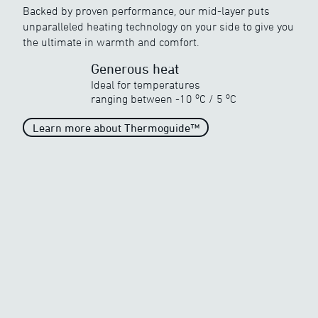
Backed by proven performance, our mid-layer puts
Discover ewool’s range of powerful heat
unparalleled heating technology on your side to give you
the ultimate in warmth and comfort.
Generous heat
Ideal for temperatures
o
o
ranging between
-10
C
/
5
C
Unparalleled heat
Learn more about Thermoguide™
When the temperature drops
drastically
o
o
-40
C
/
5
C
Outstanding heat
When the temperature turns
very cold
o
o
-25
C
/
5
C
Generous heat
When the temperature begins
to freeze
o
o
-10
C
/
5
C