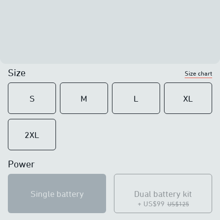
Size
Size chart
S
M
L
XL
2XL
Power
Single battery
Dual battery kit
+ US$99
US$125