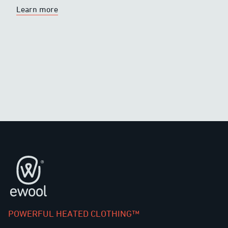
Learn more
Footer
POWERFUL HEATED CLOTHING™