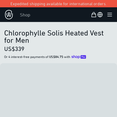
Expedited shipping available for international orders.
Shopping Bag
Open user
Shop
Ope
Chlorophylle Solis Heated Vest
for Men
US$339
Or 4 interest-free payments of
US$84.75
with