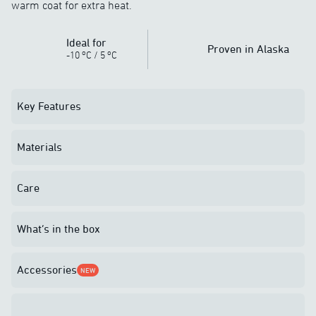
warm coat for extra heat.
Ideal for
Proven in Alaska
o
o
-10
C
/
5
C
Key Features
Materials
Care
What’s in the box
Accessories
NEW