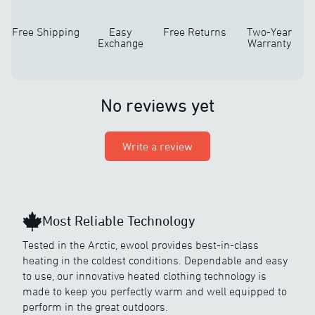
Free Shipping
Easy
Free Returns
Two-Year
Exchange
Warranty
No reviews yet
Write a review
Most Reliable Technology
Tested in the Arctic, ewool provides best-in-class
heating in the coldest conditions. Dependable and easy
to use, our innovative heated clothing technology is
made to keep you perfectly warm and well equipped to
perform in the great outdoors.