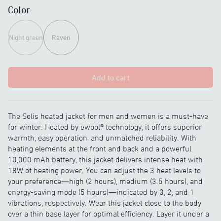
Color
Night green
Raven
Add to cart
The Solis heated jacket for men and women is a must-have
for winter. Heated by ewool® technology, it offers superior
warmth, easy operation, and unmatched reliability. With
heating elements at the front and back and a powerful
10,000 mAh battery, this jacket delivers intense heat with
18W of heating power. You can adjust the 3 heat levels to
your preference—high (2 hours), medium (3.5 hours), and
energy-saving mode (5 hours)—indicated by 3, 2, and 1
vibrations, respectively. Wear this jacket close to the body
over a thin base layer for optimal efficiency. Layer it under a