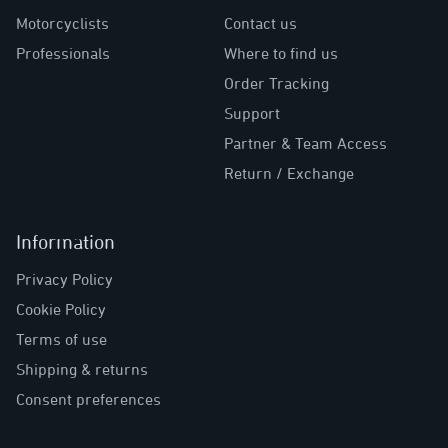
Motorcyclists
Contact us
Professionals
Where to find us
Order Tracking
Support
Partner & Team Access
Return / Exchange
Information
Privacy Policy
Cookie Policy
Terms of use
Shipping & returns
Consent preferences