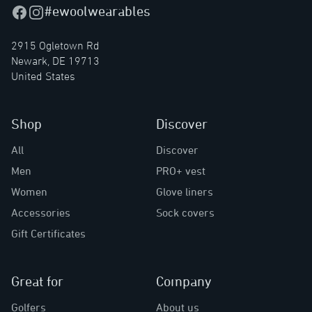
#ewoolwearables
Facebook
Instagram
2915 Ogletown Rd
Newark, DE 19713
United States
Shop
Discover
All
Discover
Men
PRO+ vest
Women
Glove liners
Accessories
Sock covers
Gift Certificates
Great for
Company
Golfers
About us