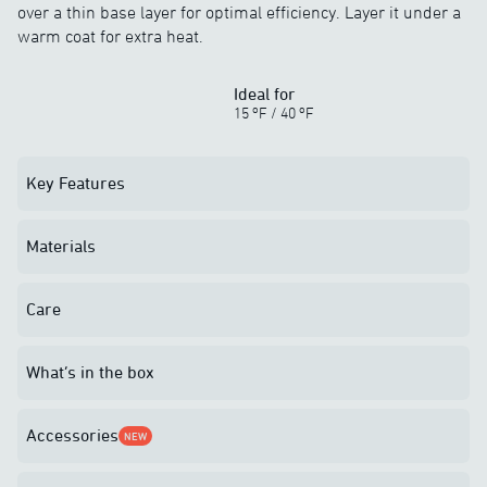
over a thin base layer for optimal efficiency. Layer it under a
warm coat for extra heat.
Ideal for
o
o
15
F
/
40
F
Key Features
Materials
Care
What’s in the box
Accessories
NEW