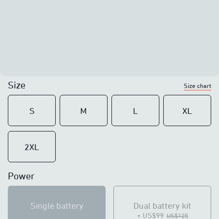
Size
Size chart
S
M
L
XL
2XL
Power
Single battery
Dual battery kit
+ US$99
US$125