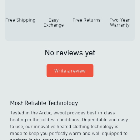
Free Shipping
Easy
Free Returns
Two-Year
Exchange
Warranty
No reviews yet
Write a review
Most Reliable Technology
Tested in the Arctic, ewool provides best-in-class
heating in the coldest conditions. Dependable and easy
to use, our innovative heated clothing technology is
made to keep you perfectly warm and well equipped to