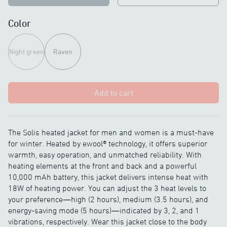
Color
Night green
Raven
Add to cart
The Solis heated jacket for men and women is a must-have
for winter. Heated by ewool® technology, it offers superior
warmth, easy operation, and unmatched reliability. With
heating elements at the front and back and a powerful
10,000 mAh battery, this jacket delivers intense heat with
18W of heating power. You can adjust the 3 heat levels to
your preference—high (2 hours), medium (3.5 hours), and
energy-saving mode (5 hours)—indicated by 3, 2, and 1
vibrations, respectively. Wear this jacket close to the body