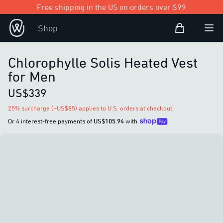
Free shipping in the US on orders over $99
Shopping Bag
Shop
Open user
Ope
Chlorophylle Solis Heated Vest
for Men
US$339
25% surcharge (+US$85) applies to U.S. orders at checkout.
Or 4 interest-free payments of
US$105.94
with