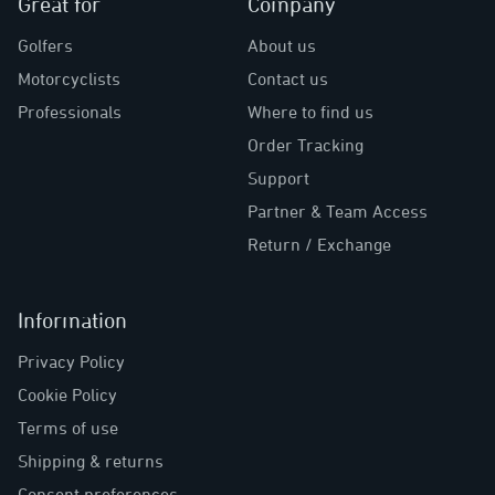
Great for
Company
Golfers
About us
Motorcyclists
Contact us
Professionals
Where to find us
Order Tracking
Support
Partner & Team Access
Return / Exchange
Information
Privacy Policy
Cookie Policy
Terms of use
Shipping & returns
Consent preferences