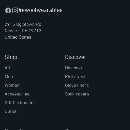
#ewoolwearables
Facebook
Instagram
2915 Ogletown Rd
Newark, DE 19713
United States
Shop
Discover
All
Discover
Men
PRO+ vest
Women
Glove liners
Accessories
Sock covers
Gift Certificates
Outlet