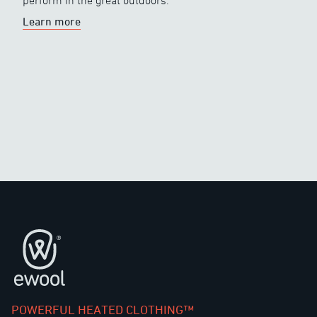
perform in the great outdoors.
Learn more
Footer
POWERFUL HEATED CLOTHING™