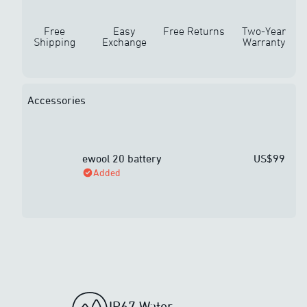
Free
Easy
Free Returns
Two-Year
Shipping
Exchange
Warranty
Accessories
ewool 20 battery
US$99
Added
IP67 Water