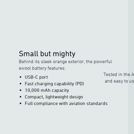
Small but mighty
Behind its sleek orange exterior, the powerful
ewool battery features:
Tested in the A
USB-C port
and easy to us
Fast charging capability (PD)
10,000 mAh capacity
Compact, lightweight design
Full compliance with aviation standards