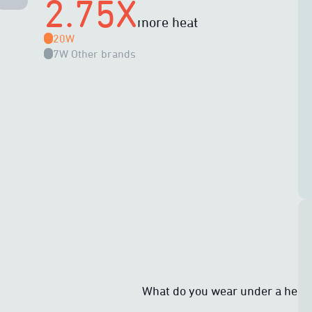
2.75X
more heat
20W
7W
Other brands
What do you wear under a heat