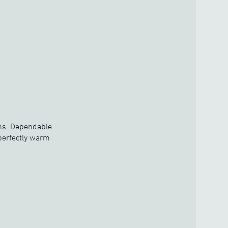
ions. Dependable
 perfectly warm