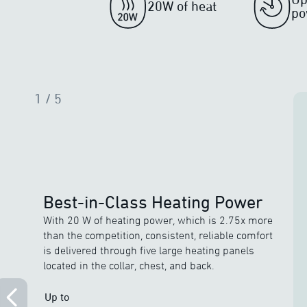
20W of heat
po
1
/ 5
Best-in-Class Heating Power
With 20 W of heating power, which is 2.75x more
than the competition, consistent, reliable comfort
is delivered through five large heating panels
located in the collar, chest, and back.
Up to