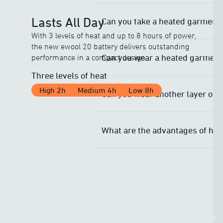
Lasts All Day
Can you take a heated garment 
With 3 levels of heat and up to 8 hours of power,
the new ewool 20 battery delivers outstanding
Can you wear a heated garment 
performance in a compact design.
Three levels of heat
High 2h
Medium 4h
Low 8h
Can you wear another layer ove
What are the advantages of he