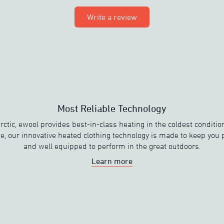
Write a review
Most Reliable Technology
rctic, ewool provides best-in-class heating in the coldest condit
e, our innovative heated clothing technology is made to keep you
and well equipped to perform in the great outdoors.
Learn more