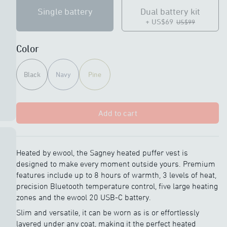
Single battery
Dual battery kit
+ US$69
US$99
Color
Black
Navy
Pine
Add to cart
Heated by ewool, the Sagney heated puffer vest is
designed to make every moment outside yours. Premium
features include up to 8 hours of warmth, 3 levels of heat,
precision Bluetooth temperature control, five large heating
zones and the ewool 20 USB-C battery.
Slim and versatile, it can be worn as is or effortlessly
layered under any coat, making it the perfect heated