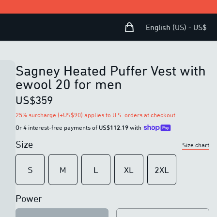
Shopping Bag
Open user menu
English (US) - US$
Sagney Heated Puffer Vest with
ewool 20 for men
US$359
25% surcharge (+US$90) applies to U.S. orders at checkout.
Or 4 interest-free payments of
US$112.19
with
Size
Size chart
S
M
L
XL
2XL
Power