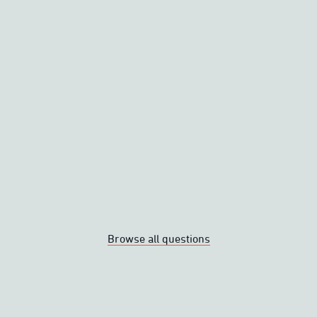
on a plane?
in the rain?
r a heated garment?
ated garments?
Browse all questions
No reviews yet