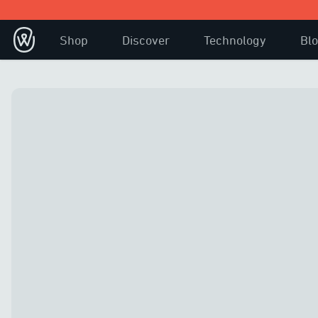
Shop
Discover
Technology
Bl