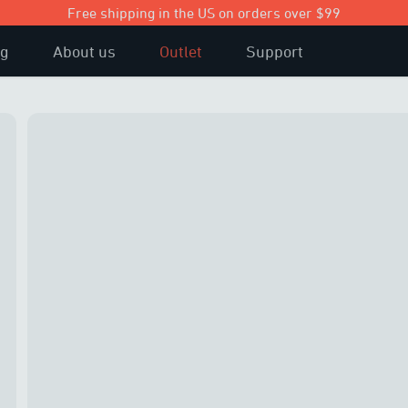
Free shipping in the US on orders over $99
og
About us
Outlet
Support