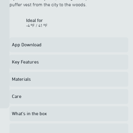
puffer vest from the city to the woods.
Ideal for
o
o
-4
F
/
41
F
App Download
Key Features
Materials
Care
What’s in the box