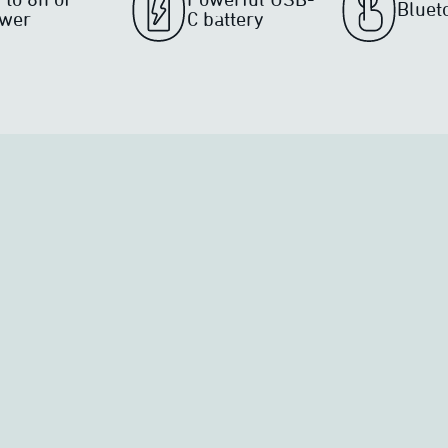
Bluet
wer
C battery