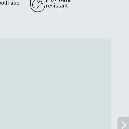
ooth app
resistant