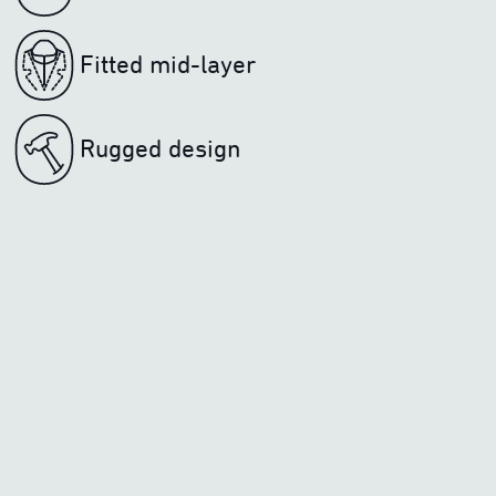
Fitted mid-layer
Rugged design