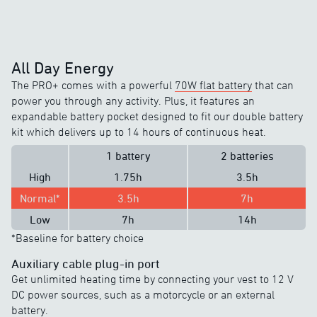
All Day Energy
The PRO+ comes with a powerful
70W flat battery
that can
power you through any activity. Plus, it features an
expandable battery pocket designed to fit our double battery
kit which delivers up to 14 hours of continuous heat.
1 battery
2 batteries
High
1.75h
3.5h
Normal*
3.5h
7h
Low
7h
14h
*Baseline for battery choice
Auxiliary cable plug-in port
Get unlimited heating time by connecting your vest to 12 V
DC power sources, such as a motorcycle or an external
battery.