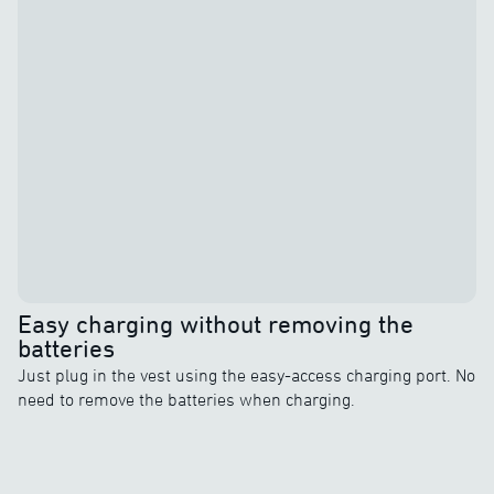
Easy charging without removing the
batteries
Just plug in the vest using the easy-access charging port. No
need to remove the batteries when charging.