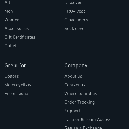
All
Discover
Men
PRO+ vest
Women
Glove liners
Accessories
Sock covers
Gift Certificates
Outlet
Great for
Company
Golfers
About us
Motorcyclists
Contact us
Professionals
Where to find us
Order Tracking
Support
Partner & Team Access
Return / Exchange