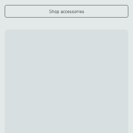
Shop accessories