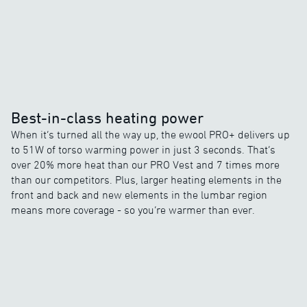
Best-in-class heating power
When it’s turned all the way up, the ewool PRO+ delivers up
to 51W of torso warming power in just 3 seconds. That’s
over 20% more heat than our PRO Vest and 7 times more
than our competitors. Plus, larger heating elements in the
front and back and new elements in the lumbar region
means more coverage - so you’re warmer than ever.