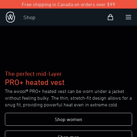
Free shipping in Canada on orders over $99
Shopping Bag
Shop
Open user
Ope
The perfect mid-layer
PRO+ heated vest
The ewool® PRO+ heated vest can be worn under a jacket
without feeling bulky. The thin, stretch-fit design allows for a
snug fit, providing powerful heat even in extreme cold.
Shop women