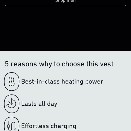
Shop men
5 reasons why to choose this vest
Best-in-class heating power
Lasts all day
Effortless charging