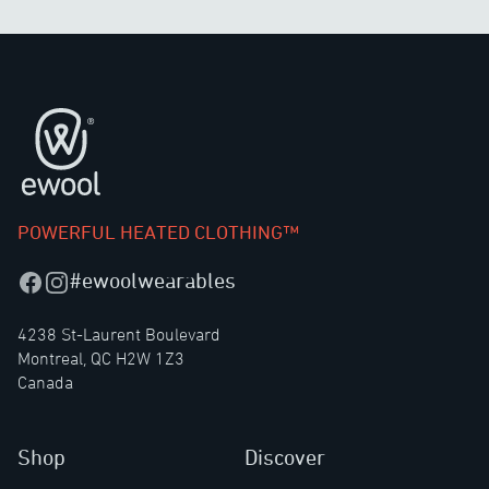
Footer
POWERFUL HEATED CLOTHING™
#ewoolwearables
Facebook
Instagram
4238 St-Laurent Boulevard
Montreal, QC H2W 1Z3
Canada
Shop
Discover