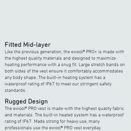
Fitted Mid-layer
Like the previous generation, the ewool® PRO+ is made with
the highest quality materials and designed to maximize
heating performance with a snug fit. Large stretch bands on
both sides of the vest ensure it comfortably accommodates
any body shape. The built-in heating system has a
waterproof rating of IP67 to meet our stringent safety
standards.
Rugged Design
The ewool® PRO vest is made with the highest quality fabric
and materials. The built-in heated system has a waterproof
rating of IP67. Made strong for heavy use, many
professionals use the ewool® PRO vest everyday.