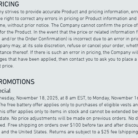
RICING
 strives to provide accurate Product and pricing information, er
right to correct any errors in pricing or Product information and 
ime, without prior notice. The Company cannot confirm the price of 
or the Product. In the event that the price or related information f
 and/or the Order Confirmation) is incorrect due to an error in pri
any may, at its sole discretion, refuse or cancel your order, wheth
nce thereof. If there is such an error in pricing, the Company wil
es that have been applied, then contact you to ask you to place a
 price.
PROMOTIONS
cial
nesday, November 18, 2025, at 8 am EST, to Monday, November 16
The free battery offer applies only to purchases of eligible vests a
his offer applies only to items in stock and cannot be extended b
ate. No price adjustments will be made on previous orders. No 
ued. Free shipping on orders over $100 before tax and after discou
and the United States. Returns are subject to a $25 fee (shippin