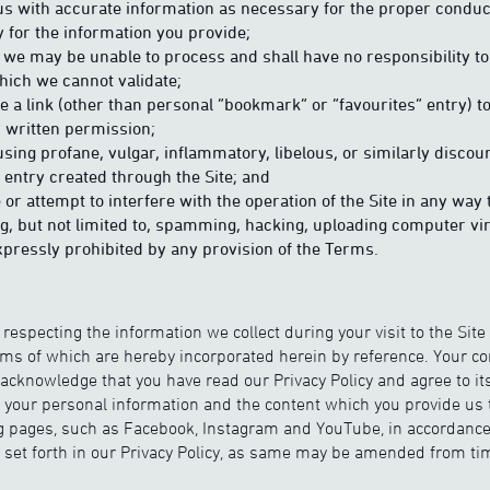
us with accurate information as necessary for the proper conduct
y for the information you provide;
we may be unable to process and shall have no responsibility t
hich we cannot validate;
e a link (other than personal “bookmark” or “favourites” entry) to
r written permission;
using profane, vulgar, inflammatory, libelous, or similarly disco
 entry created through the Site; and
e or attempt to interfere with the operation of the Site in any w
ng, but not limited to, spamming, hacking, uploading computer v
pressly prohibited by any provision of the Terms.
 respecting the information we collect during your visit to the Site
erms of which are hereby incorporated herein by reference. Your c
 acknowledge that you have read our Privacy Policy and agree to it
f your personal information and the content which you provide us 
g pages, such as Facebook, Instagram and YouTube, in accordance
 set forth in our Privacy Policy, as same may be amended from tim