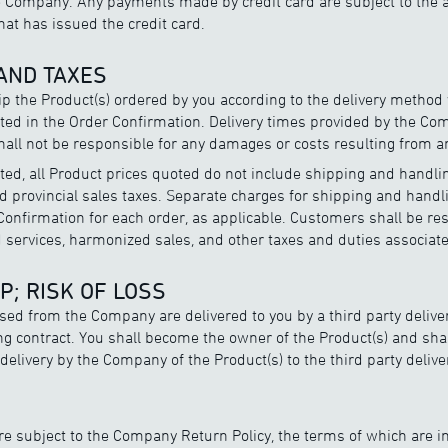
 Company. Any payments made by credit card are subject to the a
that has issued the credit card.
 AND TAXES
p the Product(s) ordered by you according to the delivery metho
ated in the Order Confirmation. Delivery times provided by the C
all not be responsible for any damages or costs resulting from an
ted, all Product prices quoted do not include shipping and handl
d provincial sales taxes. Separate charges for shipping and handl
onfirmation for each order, as applicable. Customers shall be resp
d services, harmonized sales, and other taxes and duties associate
P; RISK OF LOSS
ased from the Company are delivered to you by a third party deliv
ng contract. You shall become the owner of the Product(s) and sha
f delivery by the Company of the Product(s) to the third party deli
are subject to the Company Return Policy, the terms of which are i