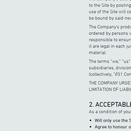
to the Site by postin
use of the Site will 
be bound by said new
The Company’s produc
ordered by persons w
responsible to ensure
it are legal in each 
material.
The terms “we,” “us” 
subsidiaries, divisi
(collectively, “∂31.Co
THE COMPANY URGES
LIMITATION OF LIAB
2. ACCEPTABL
As a condition of you
Will only use the
Agree to honour ou