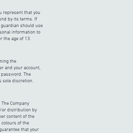
ou represent that you
nd by its terms. If
or guardian should use
sonal information to
 the age of 13.
ining the
er and your account,
or password. The
 sole discretion.
n. The Company
/or distribution by
er content of the
 colours of the
guarantee that your