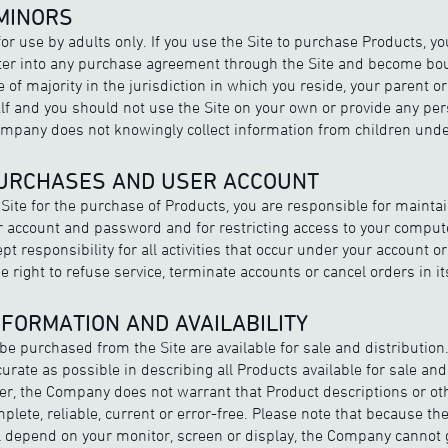
 MINORS
for use by adults only. If you use the Site to purchase Products, y
enter into any purchase agreement through the Site and become bou
 of majority in the jurisdiction in which you reside, your parent 
alf and you should not use the Site on your own or provide any per
pany does not knowingly collect information from children under
PURCHASES AND USER ACCOUNT
e Site for the purchase of Products, you are responsible for mainta
our account and password and for restricting access to your comput
pt responsibility for all activities that occur under your account 
right to refuse service, terminate accounts or cancel orders in its
NFORMATION AND AVAILABILITY
e purchased from the Site are available for sale and distributio
urate as possible in describing all Products available for sale and
, the Company does not warrant that Product descriptions or oth
mplete, reliable, current or error-free. Please note that because the
l depend on your monitor, screen or display, the Company cannot 