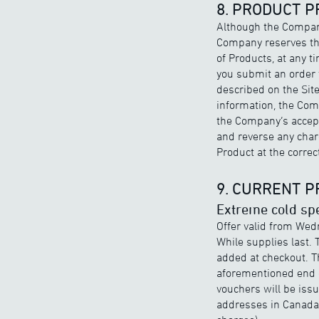
8. PRODUCT P
Although the Company
Company reserves the 
of Products, at any t
you submit an order f
described on the Site
information, the Comp
the Company’s accepta
and reverse any charg
Product at the correct
9. CURRENT 
Extreme cold spe
Offer valid from Wed
While supplies last. 
added at checkout. T
aforementioned end d
vouchers will be iss
addresses in Canada 