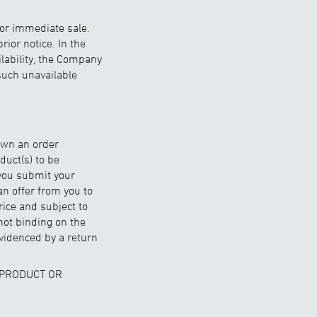
for immediate sale.
ior notice. In the
ilability, the Company
 such unavailable
hown an order
duct(s) to be
 you submit your
an offer from you to
rice and subject to
not binding on the
videnced by a return
 PRODUCT OR