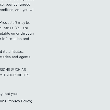
ice, your continued
modified, and you will
“Products”) may be
ountries. You are
ailable on or through
ch information and
its affiliates,
ataries and agents
SIONS SUCH AS
MIT YOUR RIGHTS.
y that you:
line Privacy Policy;