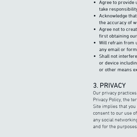
Agree to provide 
take responsibilit
Acknowledge that 
the accuracy of w
Agree not to creat
first obtaining ou
Will refrain from 
any email or form
Shall not interfer
or device includi
or other means ex
3. PRIVACY
Our privacy practices
Privacy Policy, the t
Site implies that you
consent to our use o
any social networkin
and for the purposes