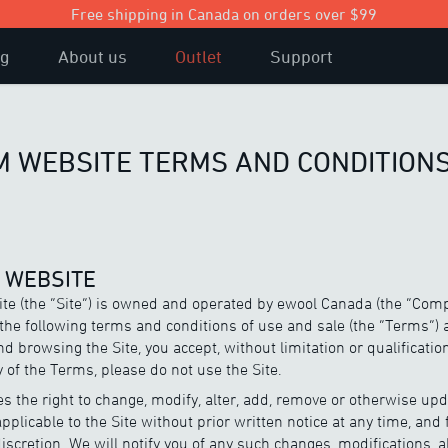
Free shipping in Canada on orders over $99
og
About us
Outlet
Support
 WEBSITE TERMS AND CONDITIONS
E WEBSITE
e (the “Site”) is owned and operated by ewool Canada (the “Comp
o the following terms and conditions of use and sale (the “Terms”) 
d browsing the Site, you accept, without limitation or qualification
 of the Terms, please do not use the Site.
 the right to change, modify, alter, add, remove or otherwise upd
applicable to the Site without prior written notice at any time, and 
scretion. We will notify you of any such changes, modifications, a