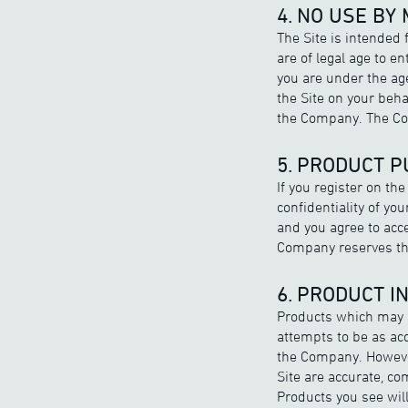
4. NO USE BY
The Site is intended 
are of legal age to 
you are under the age
the Site on your beh
the Company. The Com
5. PRODUCT 
If you register on th
confidentiality of y
and you agree to acce
Company reserves the 
6. PRODUCT I
Products which may b
attempts to be as acc
the Company. However
Site are accurate, co
Products you see wil