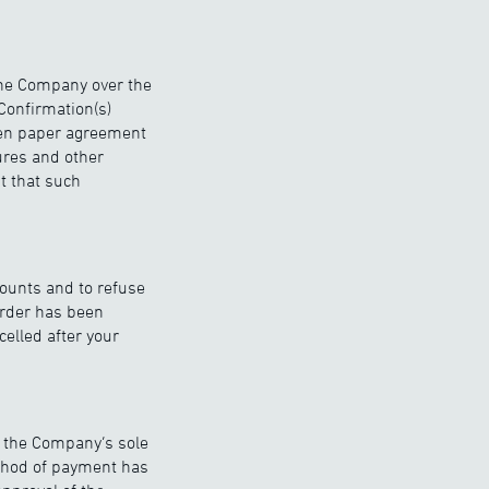
the Company over the
Confirmation(s)
tten paper agreement
ures and other
t that such
counts and to refuse
order has been
celled after your
t the Company’s sole
thod of payment has