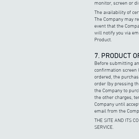
monitor, screen or di
The availability of c
The Company may revi
event that the Compan
will notify you via e
Product.
7. PRODUCT 
Before submitting an
confirmation screen (
ordered, the purchas
order (by pressing th
the Company to purch
the other charges, te
Company until accept
email from the Compa
THE SITE AND ITS 
SERVICE.