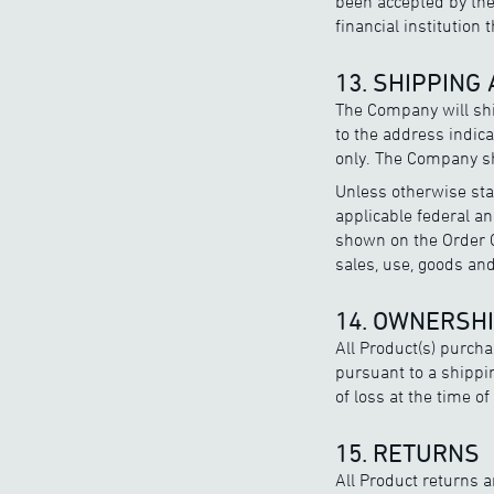
been accepted by the
financial institution 
13. SHIPPING
The Company will shi
to the address indic
only. The Company sh
Unless otherwise sta
applicable federal an
shown on the Order C
sales, use, goods an
14. OWNERSHI
All Product(s) purch
pursuant to a shippi
of loss at the time o
15. RETURNS
All Product returns 