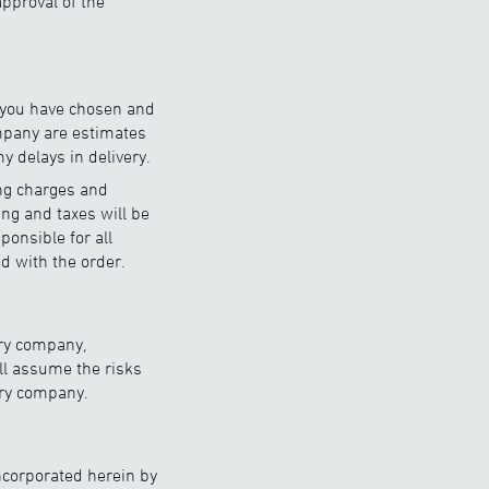
pproval of the
d you have chosen and
ompany are estimates
y delays in delivery.
ing charges and
ing and taxes will be
onsible for all
d with the order.
ery company,
ll assume the risks
very company.
ncorporated herein by