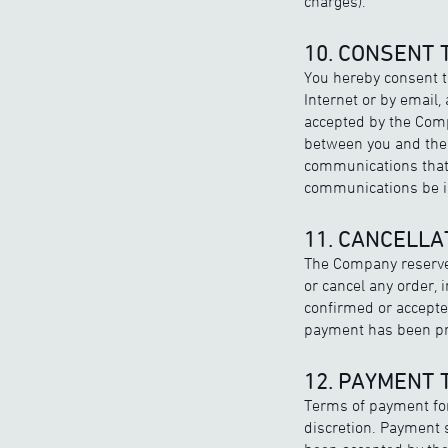
charges).
10. CONSENT
You hereby consent 
Internet or by email,
accepted by the Comp
between you and the 
communications that 
communications be in
11. CANCELLA
The Company reserves 
or cancel any order,
confirmed or accepted
payment has been pro
12. PAYMENT
Terms of payment for
discretion. Payment