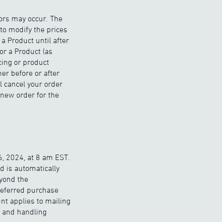
rors may occur. The
to modify the prices
a Product until after
or a Product (as
cing or product
er before or after
l cancel your order
 new order for the
, 2024, at 8 am EST.
nd is automatically
eyond the
deferred purchase
nt applies to mailing
g and handling