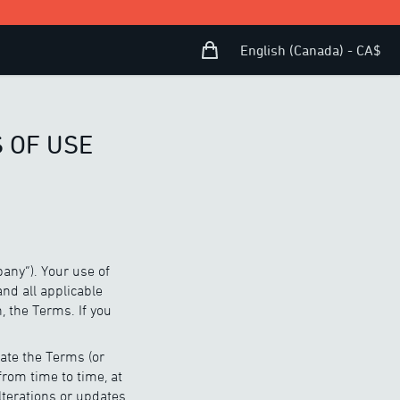
Shopping Bag
Open user menu
English (Canada) - CA$
 OF USE
any”). Your use of
and all applicable
, the Terms. If you
ate the Terms (or
from time to time, at
lterations or updates