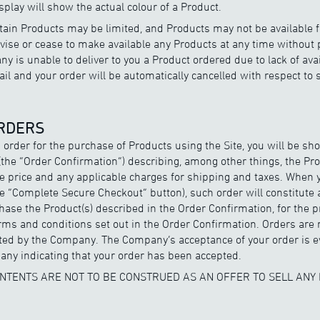
splay will show the actual colour of a Product.
ertain Products may be limited, and Products may not be available 
se or cease to make available any Products at any time without pr
y is unable to deliver to you a Product ordered due to lack of ava
mail and your order will be automatically cancelled with respect to
ORDERS
 order for the purchase of Products using the Site, you will be s
the “Order Confirmation”) describing, among other things, the Pro
e price and any applicable charges for shipping and taxes. When
e “Complete Secure Checkout” button), such order will constitute 
ase the Product(s) described in the Order Confirmation, for the p
rms and conditions set out in the Order Confirmation. Orders are 
ed by the Company. The Company’s acceptance of your order is e
ny indicating that your order has been accepted.
CONTENTS ARE NOT TO BE CONSTRUED AS AN OFFER TO SELL ANY