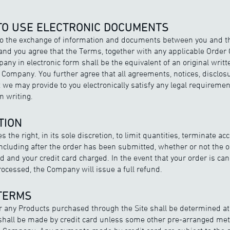
 TO USE ELECTRONIC DOCUMENTS
to the exchange of information and documents between you and 
 and you agree that the Terms, together with any applicable Order 
any in electronic form shall be the equivalent of an original wri
Company. You further agree that all agreements, notices, disclos
we may provide to you electronically satisfy any legal requiremen
 writing.
TION
the right, in its sole discretion, to limit quantities, terminate ac
 including after the order has been submitted, whether or not the 
 and your credit card charged. In the event that your order is can
cessed, the Company will issue a full refund.
 TERMS
 any Products purchased through the Site shall be determined a
 shall be made by credit card unless some other pre-arranged me