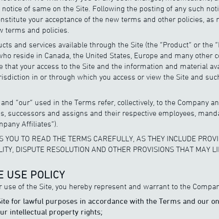
g notice of same on the Site. Following the posting of any such not
constitute your acceptance of the new terms and other policies, as 
 terms and policies.
ts and services available through the Site (the “Product” or the 
ho reside in Canada, the United States, Europe and many other c
 that your access to the Site and the information and material av
jurisdiction in or through which you access or view the Site and su
and “our” used in the Terms refer, collectively, to the Company and 
ons, successors and assigns and their respective employees, mand
mpany Affiliates”).
 YOU TO READ THE TERMS CAREFULLY, AS THEY INCLUDE PROVI
ILITY, DISPUTE RESOLUTION AND OTHER PROVISIONS THAT MAY LI
E USE POLICY
r use of the Site, you hereby represent and warrant to the Compan
 Site for lawful purposes in accordance with the Terms and our on
r intellectual property rights;