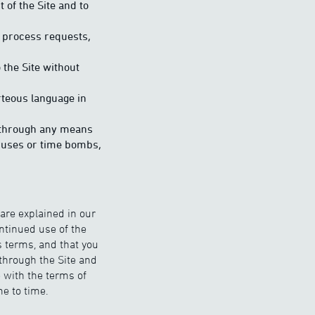
 of the Site and to
o process requests,
 the Site without
urteous language in
ay through any means
iruses or time bombs,
 are explained in our
ontinued use of the
s terms, and that you
through the Site and
 with the terms of
e to time.