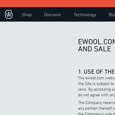
Shop
Discover
Technology
Bl
EWOOL.COM
AND SALE
1. USE OF TH
The ewool.com websit
the Site is subject t
laws. By accessing an
do not agree with any
The Company reserves
any portion thereof) 
the Company’s sole di