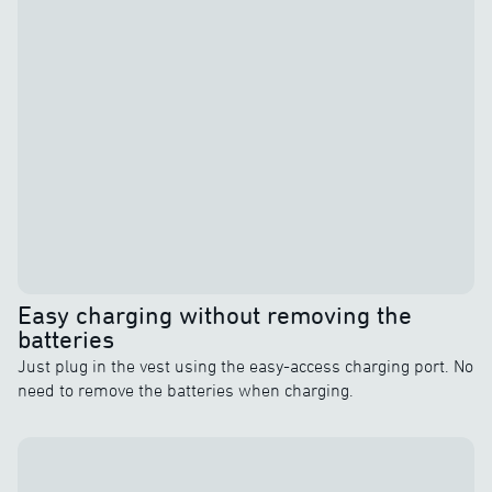
Easy charging without removing the
batteries
Just plug in the vest using the easy-access charging port. No
need to remove the batteries when charging.