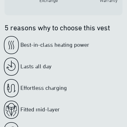
Exchange
Warranty
5 reasons why to choose this vest
Best-in-class heating power
Lasts all day
Effortless charging
Fitted mid-layer