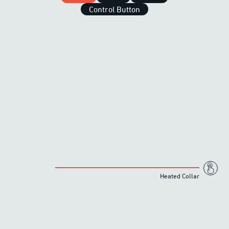
Control Button
Heated Collar