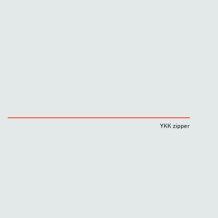
YKK zipper