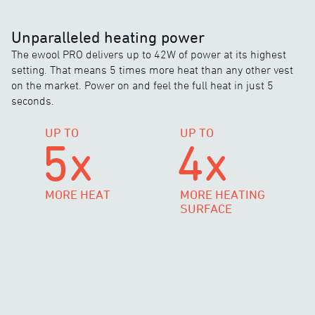
Unparalleled heating power
The ewool PRO delivers up to 42W of power at its highest
setting. That means 5 times more heat than any other vest
on the market. Power on and feel the full heat in just 5
seconds.
UP TO
UP TO
5x
4x
MORE HEAT
MORE HEATING
SURFACE