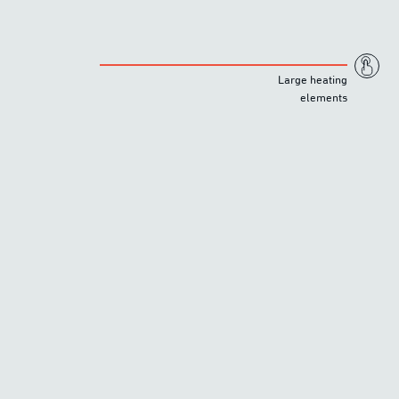
Large heating
elements