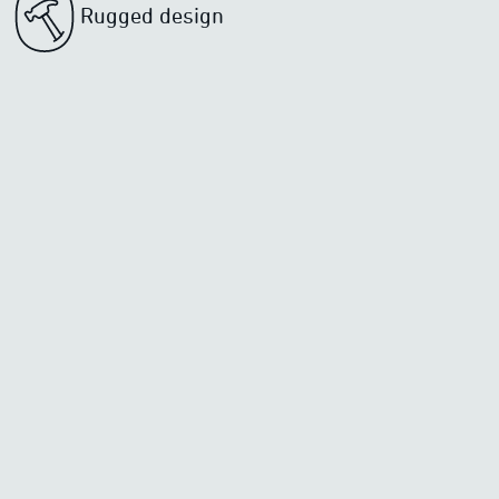
Rugged design