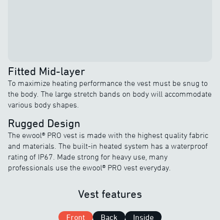
Fitted Mid-layer
To maximize heating performance the vest must be snug to
the body. The large stretch bands on body will accommodate
various body shapes.
Rugged Design
The ewool® PRO vest is made with the highest quality fabric
and materials. The built-in heated system has a waterproof
rating of IP67. Made strong for heavy use, many
professionals use the ewool® PRO vest everyday.
Vest features
Front
Back
Inside