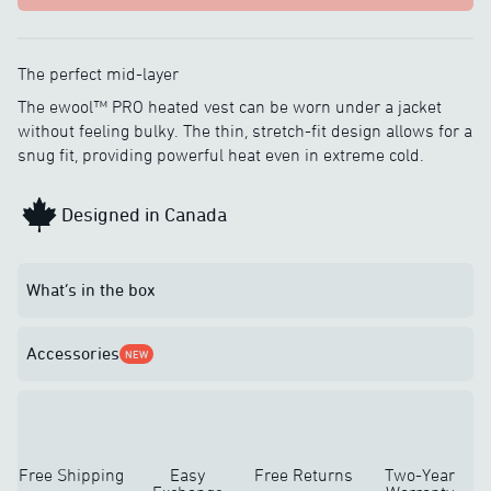
The perfect mid-layer
The ewool™ PRO heated vest can be worn under a jacket
without feeling bulky. The thin, stretch-fit design allows for a
snug fit, providing powerful heat even in extreme cold.
Designed in Canada
What’s in the box
Accessories
NEW
Free Shipping
Easy
Free Returns
Two-Year