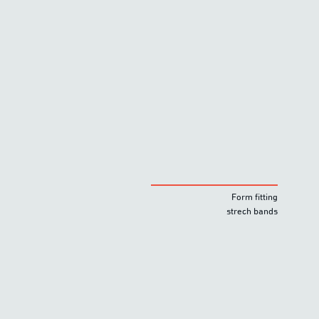
Form fitting
strech bands