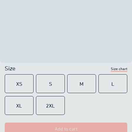
Size
Size chart
XS
S
M
L
XL
2XL
Add to cart