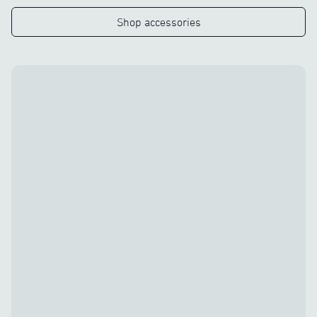
Shop accessories