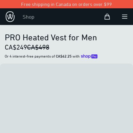
Free shipping in Canada on orders over $99
Shopping Bag
Shop
Open user
Ope
PRO Heated Vest for Men
CA$249
CA$498
Or 4 interest-free payments of
CA$62.25
with