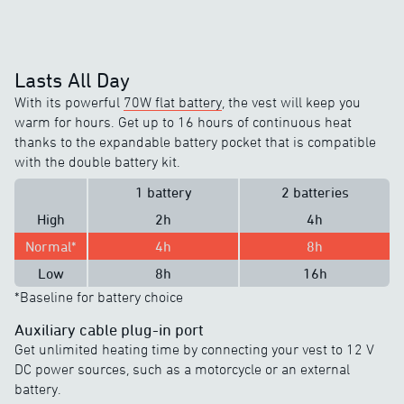
Lasts All Day
With its powerful
70W flat battery
, the vest will keep you
warm for hours. Get up to 16 hours of continuous heat
thanks to the expandable battery pocket that is compatible
with the double battery kit.
1 battery
2 batteries
High
2h
4h
Normal*
4h
8h
Low
8h
16h
*Baseline for battery choice
Auxiliary cable plug-in port
Get unlimited heating time by connecting your vest to 12 V
DC power sources, such as a motorcycle or an external
battery.