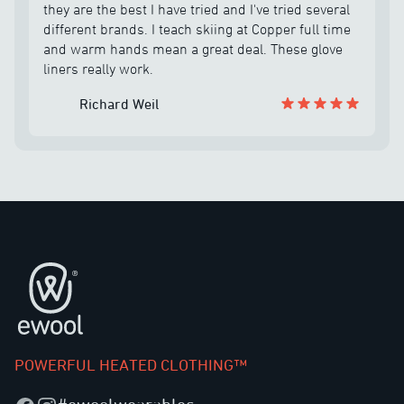
well and he helped me out with making sure I had
they are the best I have tried and I've tried several
the correct size and he held on sending me out the
different brands. I teach skiing at Copper full time
battery until he could combine the order. The
and warm hands mean a great deal. These glove
company is unbelievable and the customer service
liners really work.
is the best I have come across in quite some time. I
highly recommend eWool products.
Richard Weil
Footer
POWERFUL HEATED CLOTHING™