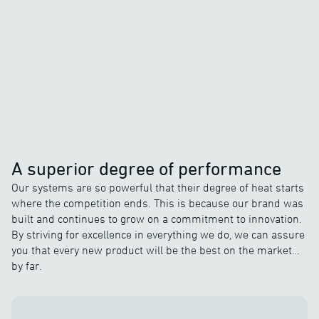
A superior degree of performance
Our systems are so powerful that their degree of heat starts
where the competition ends. This is because our brand was
built and continues to grow on a commitment to innovation.
By striving for excellence in everything we do, we can assure
you that every new product will be the best on the market…
by far.