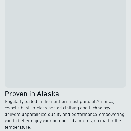
Proven in Alaska
Regularly tested in the northernmost parts of America,
ewool’s best-in-class heated clothing and technology
delivers unparalleled quality and performance, empowering
you to better enjoy your outdoor adventures, no matter the
temperature.