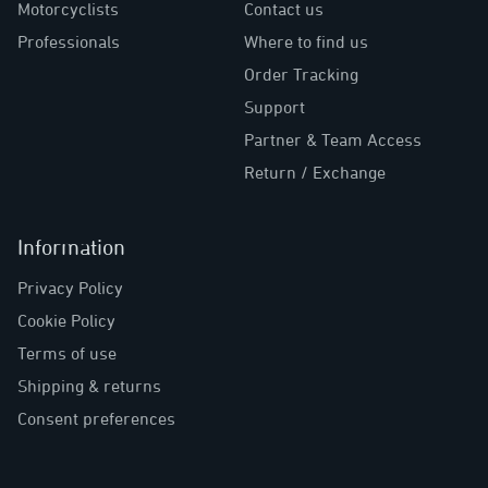
Motorcyclists
Contact us
Professionals
Where to find us
Order Tracking
Support
Partner & Team Access
Return / Exchange
Information
Privacy Policy
Cookie Policy
Terms of use
Shipping & returns
Consent preferences