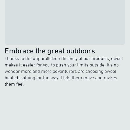
Embrace the great outdoors
Thanks to the unparalleled efficiency of our products, ewool
makes it easier for you to push your limits outside. It’s no
wonder more and more adventurers are choosing ewool
heated clothing for the way it lets them move and makes
them feel.