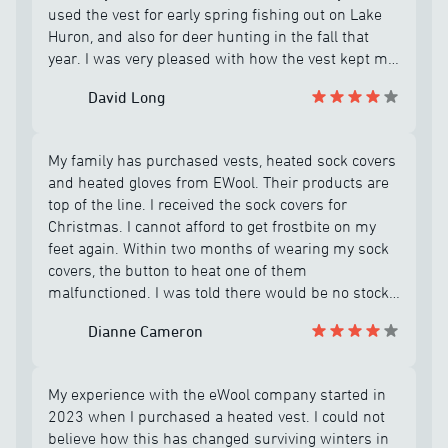
used the vest for early spring fishing out on Lake
Huron, and also for deer hunting in the fall that
year. I was very pleased with how the vest kept me
warm all day on my hunting and fishing
David Long
adventures, and was impressed that I had only
charged the battery about 4 or 5 times! However in
December before going out for a final bow hunt, I
My family has purchased vests, heated sock covers
plugged in the vest to make sure it was fully
and heated gloves from EWool. Their products are
charged before going out for the day. But when I
top of the line. I received the sock covers for
turned the vest on, it immediately flashed a
Christmas. I cannot afford to get frostbite on my
strange signal and shut down and would not heat
feet again. Within two months of wearing my sock
up? I tried troubleshooting the problem according
covers, the button to heat one of them
to instructions provided by eWool customer
malfunctioned. I was told there would be no stock
support team, but the vest failed to turn on and
available until September 2026. When I emailed
heat up after only about 6 or 8 uses! The support
Dianne Cameron
back to ask if all sizes were out of stock, my size
rep said the vest was under warranty, but a
was available. Frank Roy is the best customer
replacement would not be available until possibly
service representative at EWool. He messaged me
late fall 2026, which I was not very happy about
My experience with the eWool company started in
back to let me know he is sending them to me. I
considering the cost of the vest! In April 2006 I
2023 when I purchased a heated vest. I could not
appreciate his tenacity to assist me and provide
received a phone call from Frank at eWool and he
believe how this has changed surviving winters in
working merchandise within 5 mailing days. These