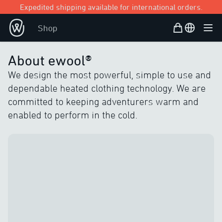
Expedited shipping available for international orders.
Shopping Bag
Open user
Shop
Ope
About ewool®
We design the most powerful, simple to use and
dependable heated clothing technology. We are
committed to keeping adventurers warm and
enabled to perform in the cold.