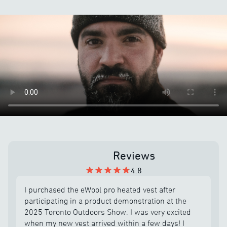
Reviews
4.8
I purchased the eWool pro heated vest after
participating in a product demonstration at the
2025 Toronto Outdoors Show. I was very excited
when my new vest arrived within a few days! I