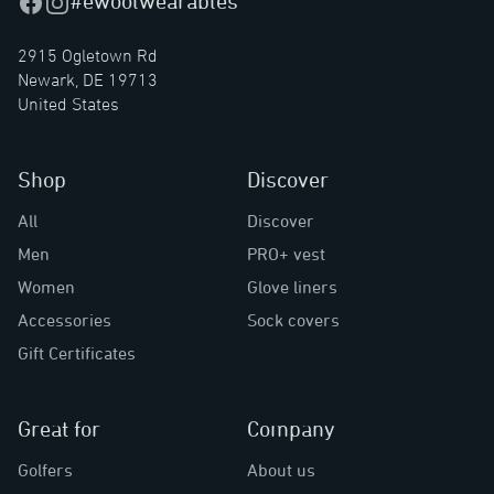
#ewoolwearables
Facebook
Instagram
2915 Ogletown Rd
Newark, DE 19713
United States
Shop
Discover
All
Discover
Men
PRO+ vest
Women
Glove liners
Accessories
Sock covers
Gift Certificates
Great for
Company
Golfers
About us