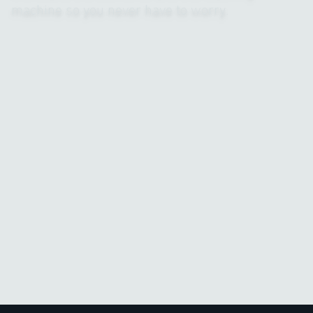
machine so you never have to worry.