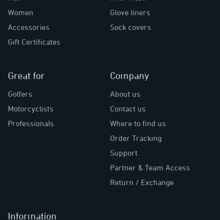
Women
Glove liners
Accessories
Sock covers
Gift Certificates
Great for
Company
Golfers
About us
Motorcyclists
Contact us
Professionals
Where to find us
Order Tracking
Support
Partner & Team Access
Return / Exchange
Information