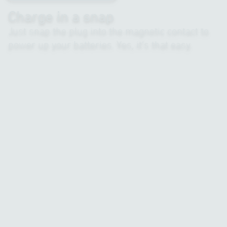
Charge in a snap
Just snap the plug into the magnetic contact to
power up your batteries. Yes, it’s that easy.