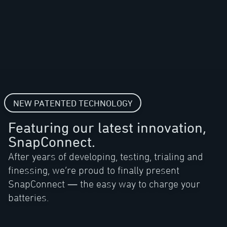
NEW PATENTED TECHNOLOGY
Featuring our latest innovation,
SnapConnect.
After years of developing, testing, trialing and
finessing, we’re proud to finally present
SnapConnect — the easy way to charge your
batteries.