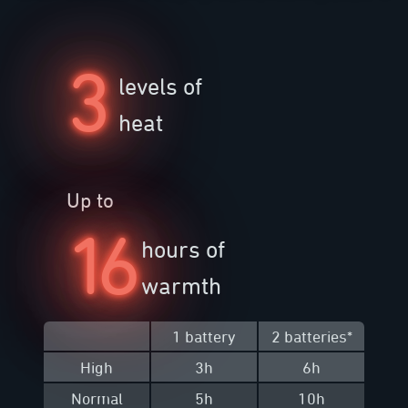
3
levels of
heat
Up to
16
hours of
warmth
1 battery
2 batteries
*
High
3h
6h
Normal
5h
10h