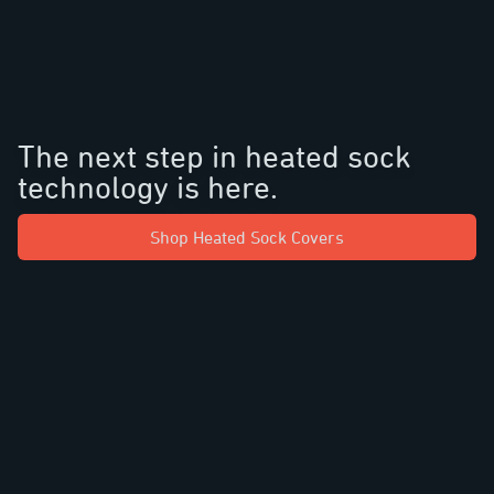
The next step in heated sock
technology is here.
Shop Heated Sock Covers