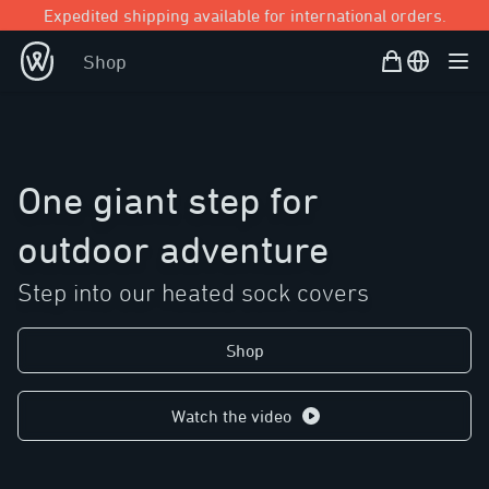
Expedited shipping available for international orders.
Shopping Bag
Open user
Shop
Ope
One giant step for
outdoor adventure
Step into our heated sock covers
Shop
Watch the video