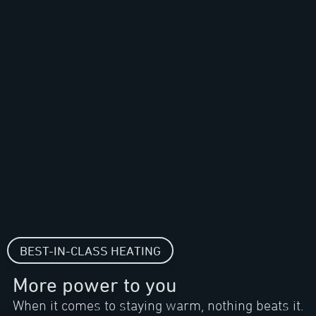
BEST-IN-CLASS HEATING
More power to you
When it comes to staying warm, nothing beats it.