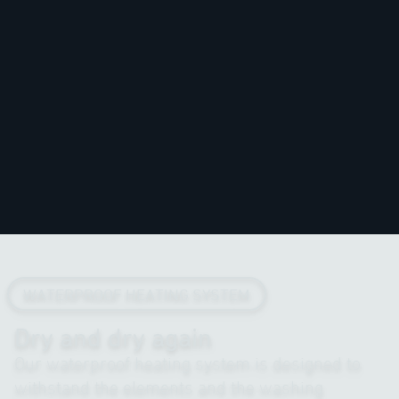
WATERPROOF HEATING SYSTEM
Dry and dry again
Our waterproof heating system is designed to
withstand the elements and the washing