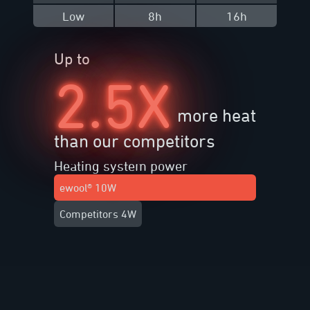
Low
8h
16h
Up to
2.5X
more heat
than our competitors
Heating system power
ewool® 10W
Competitors 4W