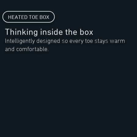
HEATED TOE BOX
Thinking inside the box
Intelligently designed so every toe stays warm
and comfortable.