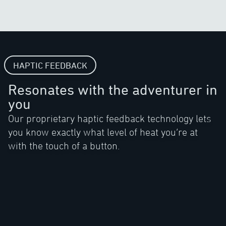
HAPTIC FEEDBACK
Resonates with the adventurer in
you
Our proprietary haptic feedback technology lets
you know exactly what level of heat you’re at
with the touch of a button.