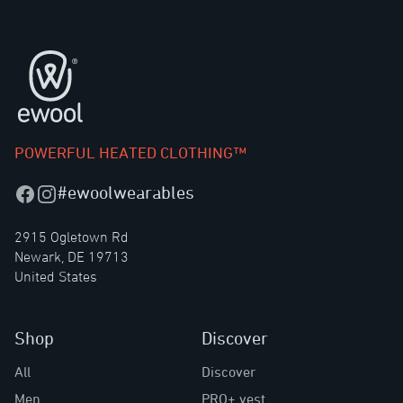
Footer
POWERFUL HEATED CLOTHING™
#ewoolwearables
Facebook
Instagram
2915 Ogletown Rd
Newark, DE 19713
United States
Shop
Discover
All
Discover
Men
PRO+ vest