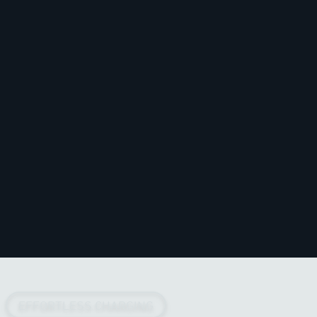
EFFORTLESS CHARGING