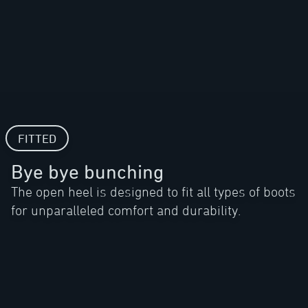
FITTED
Bye bye bunching
The open heel is designed to fit all types of boots
for unparalleled comfort and durability.