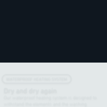
WATERPROOF HEATING SYSTEM
Dry and dry again
Our waterproof heating system is designed to
withstand the elements and the washing