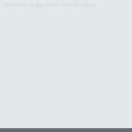
machine so you never have to worry.