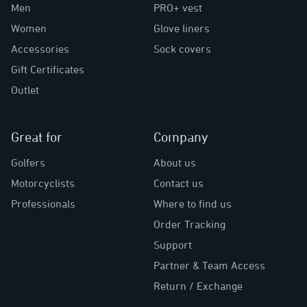
Men
PRO+ vest
Women
Glove liners
Accessories
Sock covers
Gift Certificates
Outlet
Great for
Company
Golfers
About us
Motorcyclists
Contact us
Professionals
Where to find us
Order Tracking
Support
Partner & Team Access
Return / Exchange