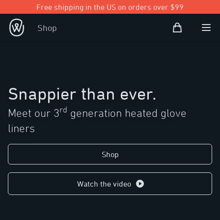
Free shipping in the US on orders over $99
Shopping Bag
Shop
Open user
Ope
Snappier than ever.
rd
Meet our 3
generation heated glove
liners
Shop
Watch the video