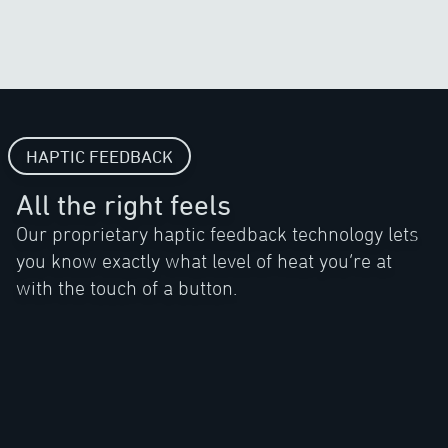
HAPTIC FEEDBACK
All the right feels
Our proprietary haptic feedback technology lets
you know exactly what level of heat you’re at
with the touch of a button.