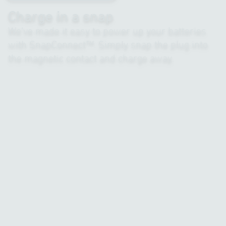
Charge in a snap
We’ve made it easy to power up your batteries
with SnapConnect™. Simply snap the plug into
the magnetic contact and charge away.