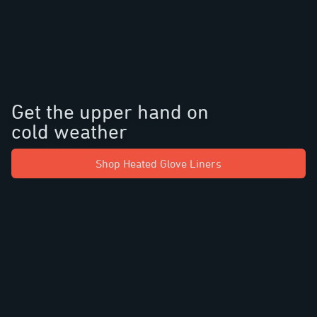
Get the upper hand on
cold weather
Shop Heated Glove Liners