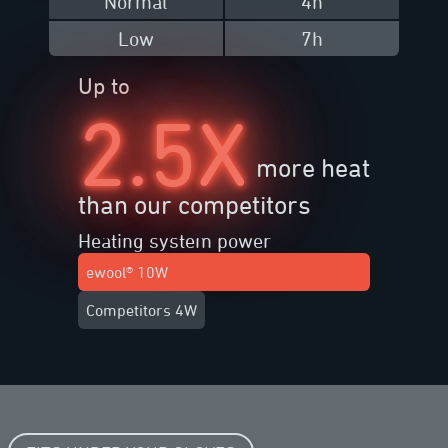
Normal
4h
Low
7h
Up to
2.5X
more heat
than our competitors
Heating system power
ewool® 10W
Competitors 4W