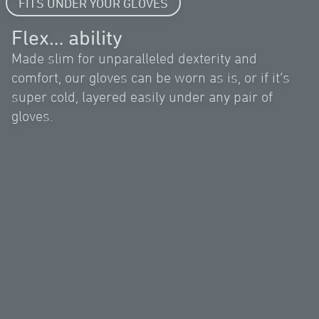
FITS UNDER YOUR GLOVES
Flex… ability
Made slim for unparalleled dexterity and
comfort, our gloves can be worn as is, or if it’s
super cold, layered easily under any pair of
gloves.