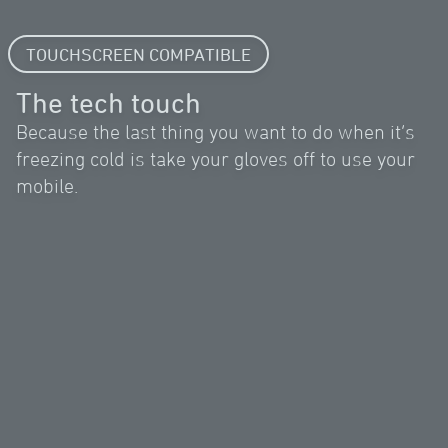
TOUCHSCREEN COMPATIBLE
The tech touch
Because the last thing you want to do when it’s
freezing cold is take your gloves off to use your
mobile.