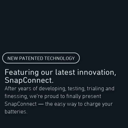
NEW PATENTED TECHNOLOGY
Featuring our latest innovation,
SnapConnect.
After years of developing, testing, trialing and
finessing, we’re proud to finally present
SnapConnect — the easy way to charge your
batteries.