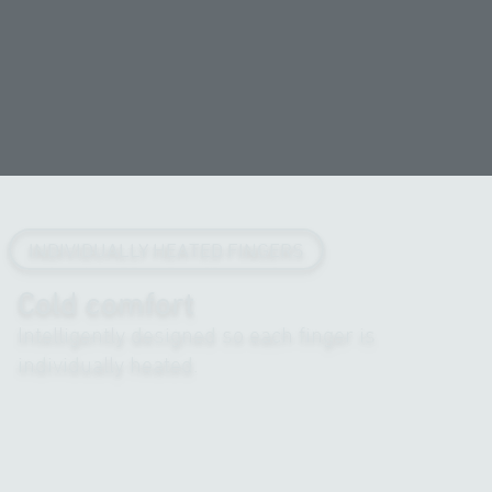
INDIVIDUALLY HEATED FINGERS
Cold comfort
Intelligently designed so each finger is
individually heated.