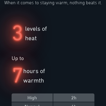
When it comes to staying warm, nothing beats it.
3
levels of
heat
Up to
7
hours of
warmth
High
2h