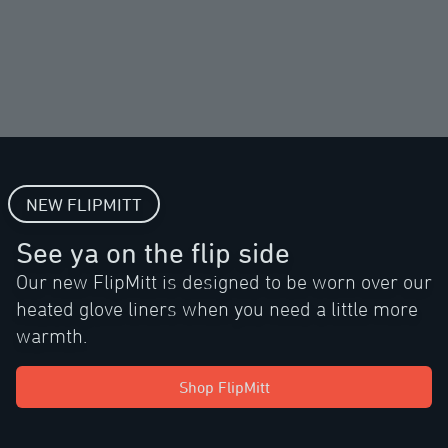
NEW FLIPMITT
See ya on the flip side
Our new FlipMitt is designed to be worn over our
heated glove liners when you need a little more
warmth.
Shop FlipMitt