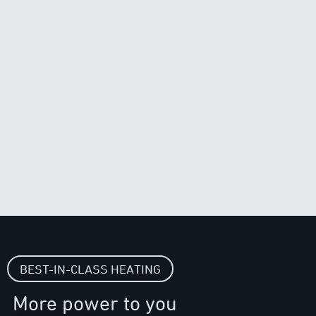
BEST-IN-CLASS HEATING
More power to you