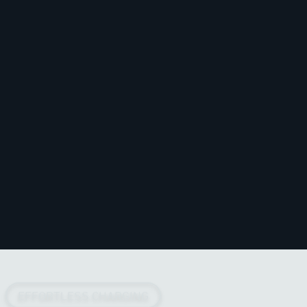
EFFORTLESS CHARGING