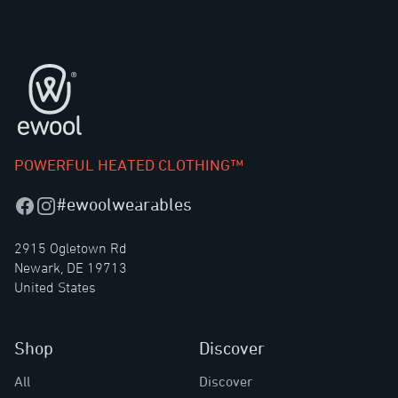
Footer
POWERFUL HEATED CLOTHING™
#ewoolwearables
Facebook
Instagram
2915 Ogletown Rd
Newark, DE 19713
United States
Shop
Discover
All
Discover