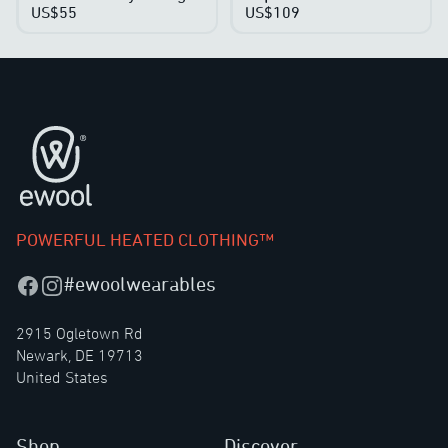
US$55
US$109
Footer
POWERFUL HEATED CLOTHING™
#ewoolwearables
Facebook
Instagram
2915 Ogletown Rd
Newark, DE 19713
United States
Shop
Discover