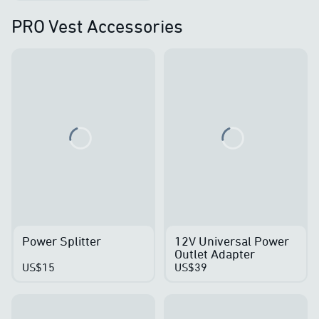
PRO Vest Accessories
Loading...
Loading...
Power Splitter
12V Universal Power
Outlet Adapter
US$15
US$39