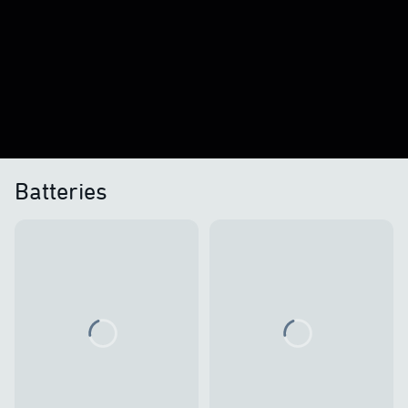
Batteries
Loading...
Loading...