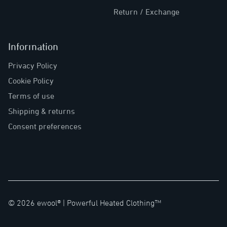
Return / Exchange
Information
Privacy Policy
Cookie Policy
Terms of use
Shipping & returns
Consent preferences
©
2026
ewool® |
Powerful Heated Clothing™