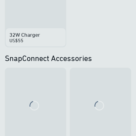
32W Charger
US$55
SnapConnect Accessories
Loading...
Loading...