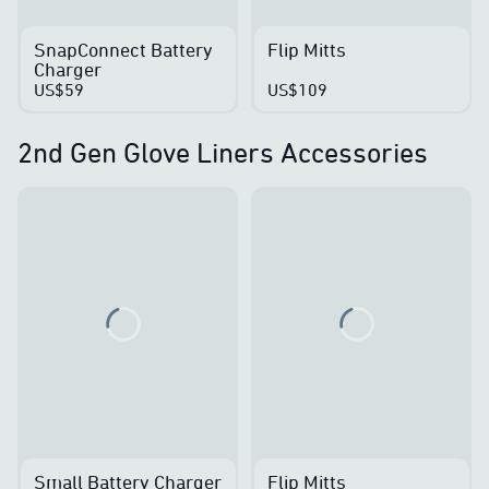
SnapConnect Battery
Flip Mitts
Charger
US$59
US$109
2nd Gen Glove Liners Accessories
Loading...
Loading...
Small Battery Charger
Flip Mitts