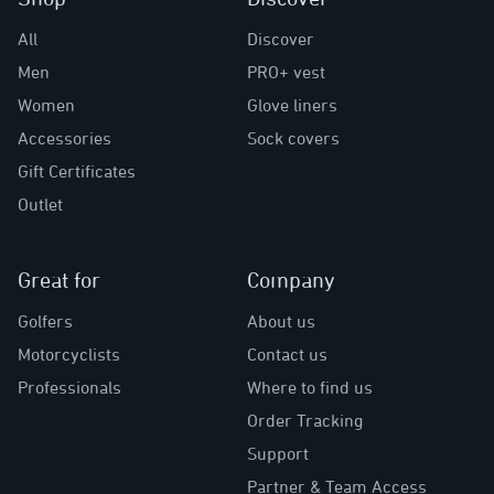
All
Discover
Men
PRO+ vest
Women
Glove liners
Accessories
Sock covers
Gift Certificates
Outlet
Great for
Company
Golfers
About us
Motorcyclists
Contact us
Professionals
Where to find us
Order Tracking
Support
Partner & Team Access