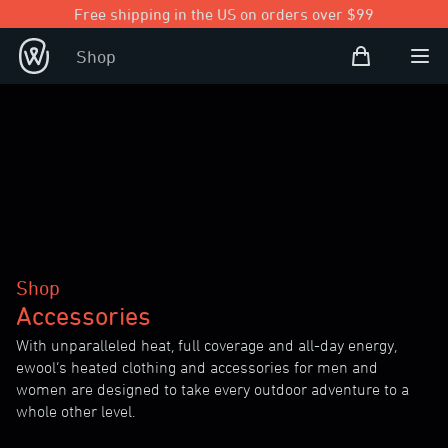
Free shipping in the US on orders over $99
Shopping Bag
Shop
Open user
Ope
Shop
Accessories
With unparalleled heat, full coverage and all-day energy,
ewool’s heated clothing and accessories for men and
women are designed to take every outdoor adventure to a
whole other level.