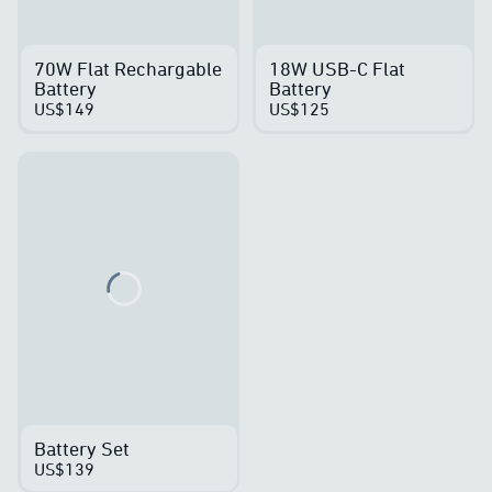
70W Flat Rechargable
18W USB-C Flat
Battery
Battery
US$149
US$125
Loading...
Battery Set
US$139