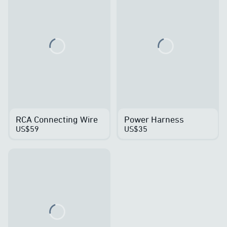
Loading...
Loading...
RCA Connecting Wire
Power Harness
US$59
US$35
Loading...