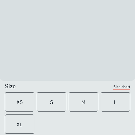
Size
Size chart
XS
S
M
L
XL