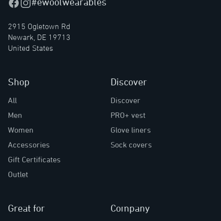
#ewoolwearables
Facebook
Instagram
2915 Ogletown Rd
Newark, DE 19713
United States
Shop
Discover
All
Discover
Men
PRO+ vest
Women
Glove liners
Accessories
Sock covers
Gift Certificates
Outlet
Great for
Company