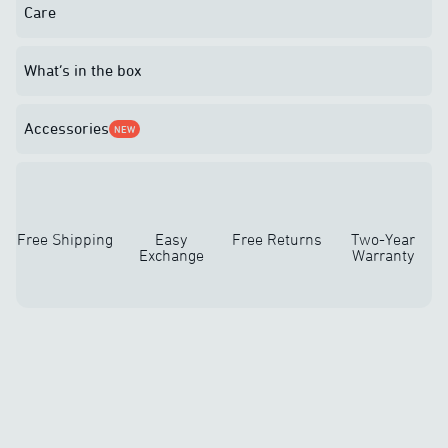
Care
What’s in the box
Accessories
NEW
Free Shipping
Easy
Free Returns
Two-Year
Exchange
Warranty