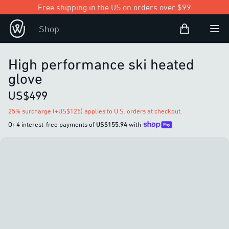
Free shipping in the US on orders over $99
Shopping Bag
Shop
Open user
Ope
High performance ski heated
glove
US$499
25% surcharge (+US$125) applies to U.S. orders at checkout.
Or 4 interest-free payments of
US$155.94
with