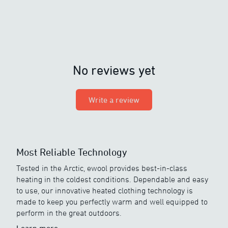
No reviews yet
Write a review
Most Reliable Technology
Tested in the Arctic, ewool provides best-in-class
heating in the coldest conditions. Dependable and easy
to use, our innovative heated clothing technology is
made to keep you perfectly warm and well equipped to
perform in the great outdoors.