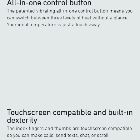
All-in-one control button
The patented vibrating all-in-one control button means you
can switch between three levels of heat without a glance.
Your ideal temperature is just a touch away.
Touchscreen compatible and built-in
dexterity
The index fingers and thumbs are touchscreen compatible
so you can make calls, send texts, chat, or scroll