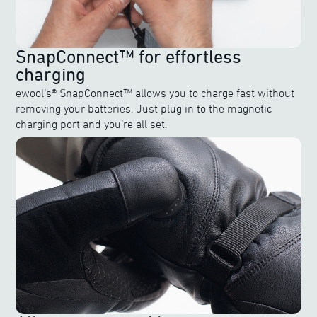
SnapConnect™ for effortless
charging
ewool’s® SnapConnect™ allows you to charge fast without
removing your batteries. Just plug in to the magnetic
charging port and you’re all set.