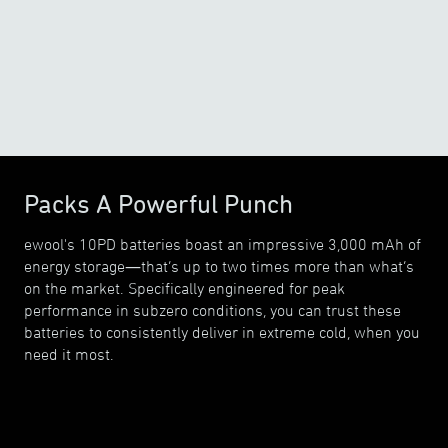
o
o
15
F
/
20
F
Packs A Powerful Punch
ewool's 10PD batteries boast an impressive 3,000 mAh of
energy storage—that’s up to two times more than what’s
on the market. Specifically engineered for peak
performance in subzero conditions, you can trust these
batteries to consistently deliver in extreme cold, when you
need it most.