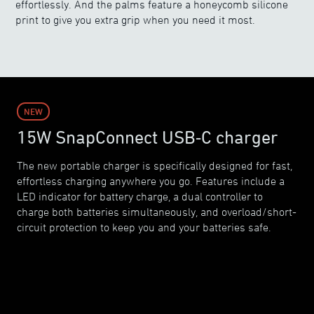
effortlessly. And the palms feature a honeycomb silicone
print to give you extra grip when you need it most.
NEW
15W SnapConnect USB‑C charger
The new portable charger is specifically designed for fast,
effortless charging anywhere you go. Features include a
LED indicator for battery charge, a dual controller to
charge both batteries simultaneously, and overload/short-
circuit protection to keep you and your batteries safe.