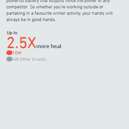
powerful battery that outputs twice the power of any
competitor. So whether you’re working outside or
partaking in a favourite winter activity, your hands will
always be in good hands.
Up to
2.5X
more heat
10W
4W
Other brands