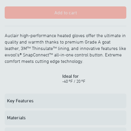
Add to cart
Auclair high-performance heated gloves offer the ultimate in
quality and warmth thanks to premium Grade A goat
leather, 3M™ Thinsulate™ lining, and innovative features like
ewool’s® SnapConnect™ all-in-one control button. Extreme
comfort meets cutting edge technology.
Ideal for
o
o
-40
F
/
20
F
Key Features
Materials