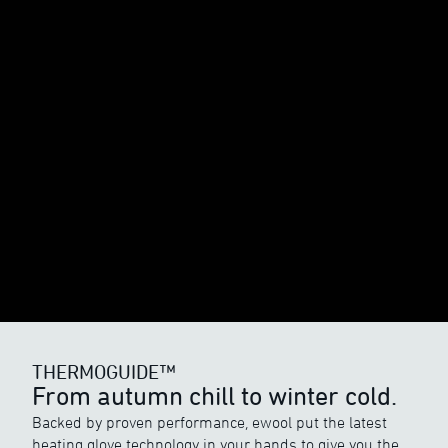
THERMOGUIDE™
From autumn chill to winter cold.
Backed by proven performance, ewool put the latest
heating glove technology in your hands to give you the
THERMOGUIDE™