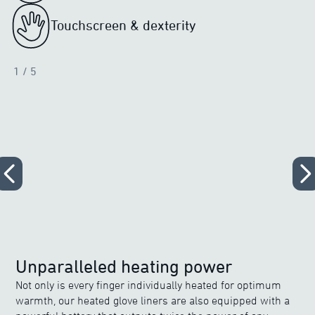
Touchscreen & dexterity
1
/ 5
Unparalleled heating power
Not only is every finger individually heated for optimum
warmth, our heated glove liners are also equipped with a