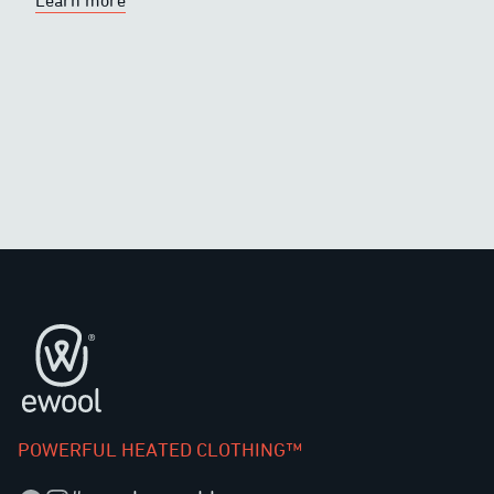
Learn more
Footer
POWERFUL HEATED CLOTHING™