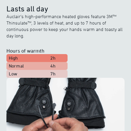
Lasts all day
Auclair’s high-performance heated gloves feature 3M™
Thinsulate™, 3 levels of heat, and up to 7 hours of
continuous power to keep your hands warm and toasty all
day long.
Hours of warmth
High
2h
Normal
4h
Low
7h