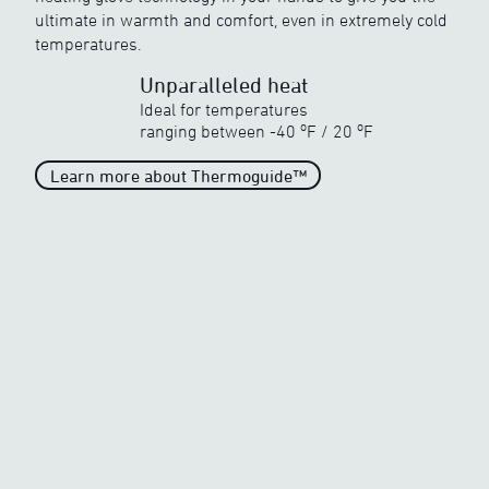
ultimate in warmth and comfort, even in extremely cold
Discover ewool’s range of powerful heat
temperatures.
Unparalleled heat
Ideal for temperatures
o
o
ranging between
-40
F
/
20
F
Learn more about Thermoguide™
Unparalleled heat
When the temperature drops
drastically
o
o
-40
F
/
20
F
Generous heat
When the temperature begins
to freeze
o
o
-5
F
/
20
F
Average Heat
Average heat on the market