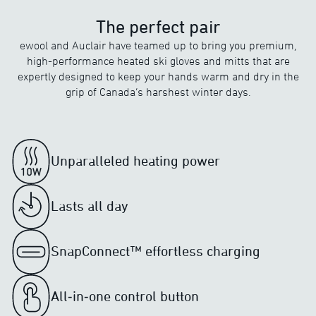
The perfect pair
ewool and Auclair have teamed up to bring you premium,
high-performance heated ski gloves and mitts that are
expertly designed to keep your hands warm and dry in the
grip of Canada’s harshest winter days.
Unparalleled heating power
Lasts all day
SnapConnect™ effortless charging
All‑in‑one control button