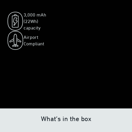
3,000 mAh
(22Wh)
capacity
Airport
Compliant
What’s in the box