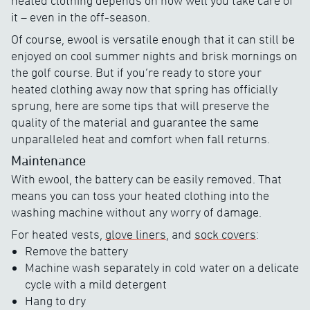
heated clothing depends on how well you take care of
it – even in the off-season.
Of course, ewool is versatile enough that it can still be
enjoyed on cool summer nights and brisk mornings on
the golf course. But if you’re ready to store your
heated clothing away now that spring has officially
sprung, here are some tips that will preserve the
quality of the material and guarantee the same
unparalleled heat and comfort when fall returns.
Maintenance
With ewool, the battery can be easily removed. That
means you can toss your heated clothing into the
washing machine without any worry of damage.
For heated vests,
glove liners
, and
sock covers
:
Remove the battery
Machine wash separately in cold water on a delicate
cycle with a mild detergent
Hang to dry