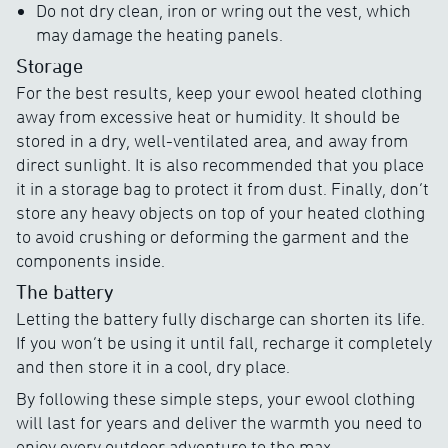
Do not dry clean, iron or wring out the vest, which
may damage the heating panels.
Storage
For the best results, keep your ewool heated clothing
away from excessive heat or humidity. It should be
stored in a dry, well-ventilated area, and away from
direct sunlight. It is also recommended that you place
it in a storage bag to protect it from dust. Finally, don’t
store any heavy objects on top of your heated clothing
to avoid crushing or deforming the garment and the
components inside.
The battery
Letting the battery fully discharge can shorten its life.
If you won’t be using it until fall, recharge it completely
and then store it in a cool, dry place.
By following these simple steps, your ewool clothing
will last for years and deliver the warmth you need to
enjoy every outdoor adventure to the max.