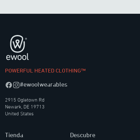
Pie de página
POWERFUL HEATED CLOTHING™
#ewoolwearables
Facebook
Instagram
2915 Ogletown Rd
Newark, DE 19713
United States
Tienda
Descubre