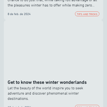
the pleasures winter has to offer while making zero
compromises.
8 de feb. de 2024
TIPS AND TRICKS
Get to know these winter wonderlands
Let the beauty of the world inspire you to seek
adventure and discover phenomenal winter
destinations.