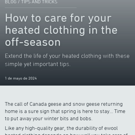
BLOG
/
TIPS AND TRICKS
How to care for your
heated clothing in the
off-season
Extend the life of your heated clothing with these
simple yet important tips.
1 de mayo de 2024
The call of Canada geese and snow geese returning
home is a sure sign that spring is here to stay… Time
to put away your winter bits and bobs.
Like any high-quality gear, the durability of ewool