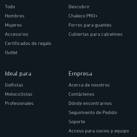
Todo
Descubrir
Hombres
Chaleco PRO+
Mujeres
Forros para guantes
Accesorios
Cubiertas para calcetines
Certificados de regalo
Outlet
Ideal para
Empresa
Golfistas
Acerca de nosotros
Motociclistas
Contáctenos
Profesionales
Dónde encontrarnos
Seguimiento de Pedido
Soporte
Acceso para socios y equipo