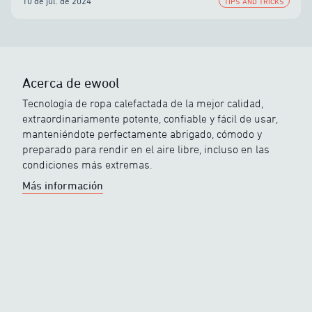
10 de jul. de 2024
TIPS AND TRICKS
Acerca de ewool
Tecnología de ropa calefactada de la mejor calidad,
extraordinariamente potente, confiable y fácil de usar,
manteniéndote perfectamente abrigado, cómodo y
preparado para rendir en el aire libre, incluso en las
condiciones más extremas.
Más información