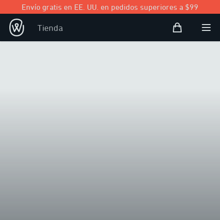
Envío gratis en EE. UU. en pedidos superiores a $99
Bolsa de com
Tienda
Open user
Abri