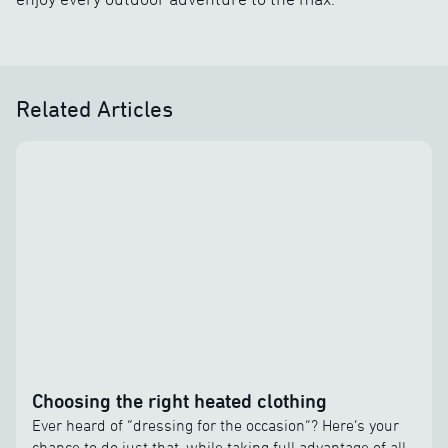
Related Articles
Choosing the right heated clothing
Ever heard of “dressing for the occasion”? Here’s your
chance to do just that, while taking full advantage of all