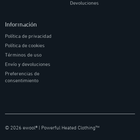
Devoluciones
Información
Política de privacidad
Política de cookies
Términos de uso
Envío y devoluciones
Preferencias de
consentimiento
©
2026
ewool® |
Powerful Heated Clothing™