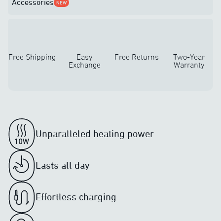
Accessories
NEW
Free Shipping
Easy
Free Returns
Two-Year
Exchange
Warranty
Unparalleled heating power
Lasts all day
Effortless charging