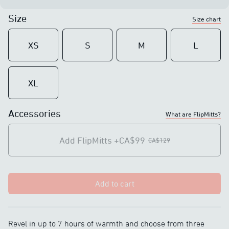
Size
Size chart
XS
S
M
L
XL
Accessories
What are FlipMitts?
Add FlipMitts
+CA$99
CA$129
Add to cart
Revel in up to 7 hours of warmth and choose from three