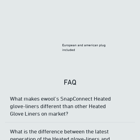
European and american plug
included
FAQ
What makes ewool's SnapConnect Heated
glove-liners different than other Heated
Glove Liners on market?
What is the difference between the latest
generation of the Heated glove-liners and