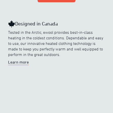
Designed in Canada
Tested in the Arctic, ewool provides best-in-class
heating in the coldest conditions. Dependable and easy
to use, our innovative heated clothing technology is
made to keep you perfectly warm and well equipped to
perform in the great outdoors.
Learn more