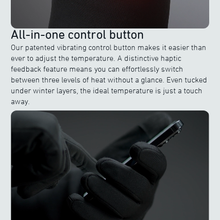
All-in-one control button
Our patented vibrating control button makes it easier than
ever to adjust the temperature. A distinctive haptic
feedback feature means you can effortlessly switch
between three levels of heat without a glance. Even tucked
under winter layers, the ideal temperature is just a touch
away.