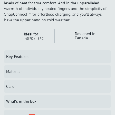
levels of heat for true comfort. Add in the unparalleled
warmth of individually heated fingers and the simplicity of
SnapConnect™ for effortless charging, and you’ll always
have the upper hand on cold weather.
Designed in
Ideal for
Canada
o
o
-40
C
/
-5
C
Key Features
Materials
Care
What’s in the box