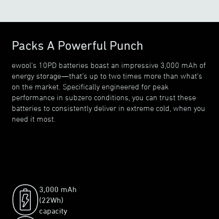
Packs A Powerful Punch
ewool's 10PD batteries boast an impressive 3,000 mAh of
energy storage—that’s up to two times more than what’s
on the market. Specifically engineered for peak
performance in subzero conditions, you can trust these
batteries to consistently deliver in extreme cold, when you
need it most.
3,000 mAh
(22Wh)
capacity