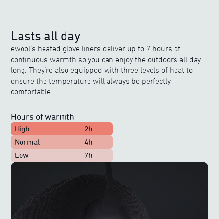
Lasts all day
ewool’s heated glove liners deliver up to 7 hours of
continuous warmth so you can enjoy the outdoors all day
long. They’re also equipped with three levels of heat to
ensure the temperature will always be perfectly
comfortable.
Hours of warmth
High
2h
Normal
4h
Low
7h