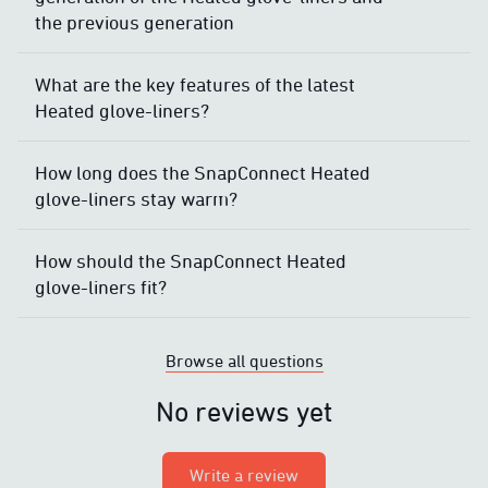
the previous generation
What are the key features of the latest
Heated glove-liners?
How long does the SnapConnect Heated
glove-liners stay warm?
How should the SnapConnect Heated
glove-liners fit?
Browse all questions
No reviews yet
Write a review