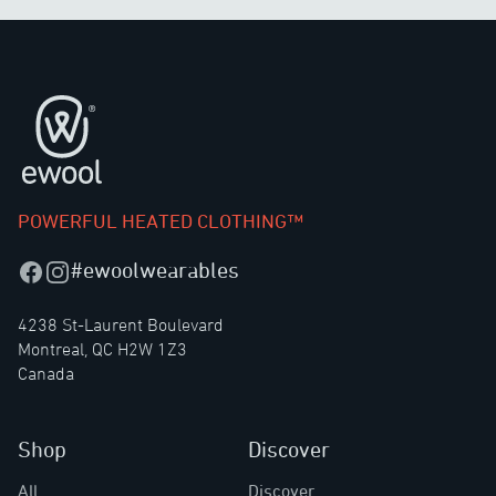
Footer
POWERFUL HEATED CLOTHING™
#ewoolwearables
Facebook
Instagram
4238 St-Laurent Boulevard
Montreal, QC H2W 1Z3
Canada
Shop
Discover
All
Discover