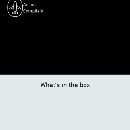
Airport
Compliant
What’s in the box