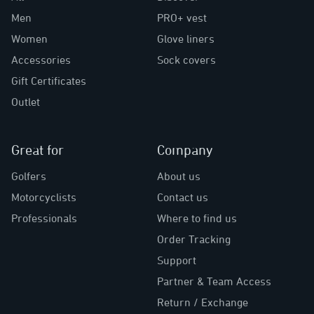
Men
PRO+ vest
Women
Glove liners
Accessories
Sock covers
Gift Certificates
Outlet
Great for
Company
Golfers
About us
Motorcyclists
Contact us
Professionals
Where to find us
Order Tracking
Support
Partner & Team Access
Return / Exchange