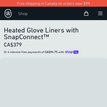
Free shipping in Canada on orders over $99
Shopping Bag
Shop
Open user
Ope
Heated Glove Liners with
SnapConnect™
CA$379
Or 4 interest-free payments of
CA$94.75
with