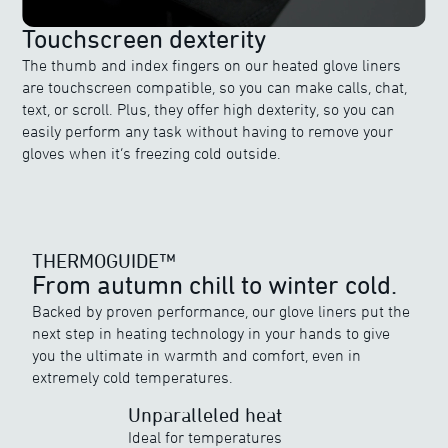
Touchscreen dexterity
The thumb and index fingers on our heated glove liners
are touchscreen compatible, so you can make calls, chat,
text, or scroll. Plus, they offer high dexterity, so you can
easily perform any task without having to remove your
gloves when it’s freezing cold outside.
THERMOGUIDE™
From autumn chill to winter cold.
Backed by proven performance, our glove liners put the
next step in heating technology in your hands to give
THERMOGUIDE™
you the ultimate in warmth and comfort, even in
Discover ewool’s range of powerful heat
extremely cold temperatures.
Unparalleled heat
Ideal for temperatures