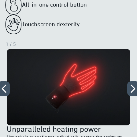
All-in-one control button
Touchscreen dexterity
1
/ 5
Unparalleled heating power