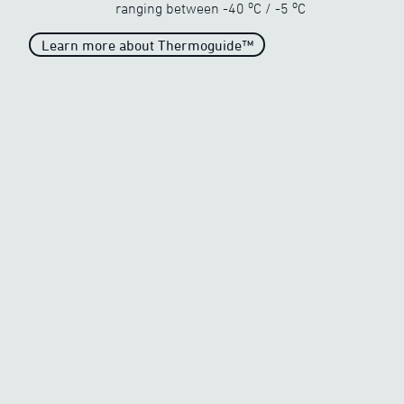
o
o
ranging between
-40
C
/
-5
C
Learn more about Thermoguide™
Unparalleled heat
When the temperature drops
drastically
o
o
-40
C
/
-5
C
Generous heat
When the temperature begins
to freeze
o
o
-20
C
/
-5
C
Average Heat
Average heat on the market
o
o
-10
C
/
-5
C