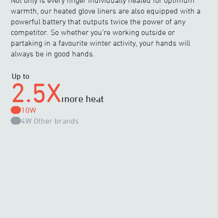
Not only is every finger individually heated for optimum
warmth, our heated glove liners are also equipped with a
powerful battery that outputs twice the power of any
competitor. So whether you’re working outside or
partaking in a favourite winter activity, your hands will
always be in good hands.
Up to
2.5X
more heat
10W
4W
Other brands