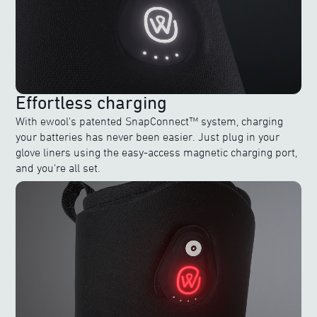
Effortless charging
With ewool's patented SnapConnect™ system, charging
your batteries has never been easier. Just plug in your
glove liners using the easy-access magnetic charging port,
and you're all set.