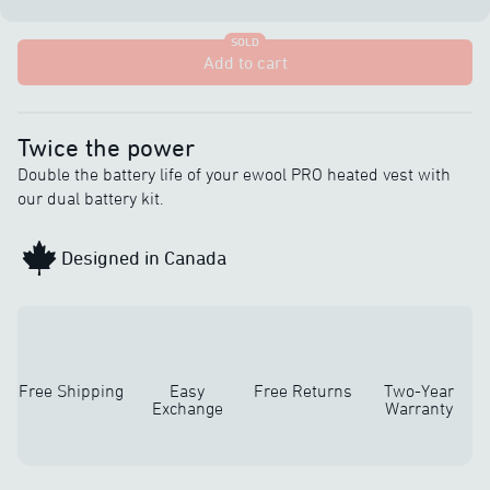
SOLD
Add to cart
Twice the power
Double the battery life of your ewool PRO heated vest with
our dual battery kit.
Designed in Canada
Free Shipping
Easy
Free Returns
Two-Year
Exchange
Warranty