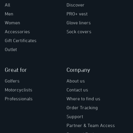
All
Discover
Men
PRO+ vest
Women
Glove liners
Accessories
Sock covers
Gift Certificates
Outlet
Great for
Company
Golfers
About us
Motorcyclists
Contact us
Professionals
Where to find us
Order Tracking
Support
Partner & Team Access