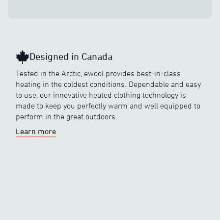
Designed in Canada
Tested in the Arctic, ewool provides best-in-class
heating in the coldest conditions. Dependable and easy
to use, our innovative heated clothing technology is
made to keep you perfectly warm and well equipped to
perform in the great outdoors.
Learn more