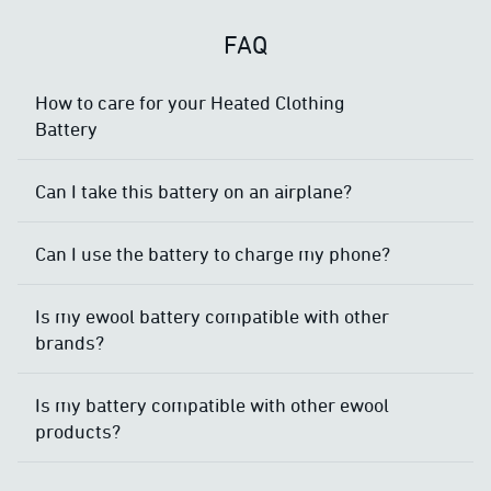
FAQ
How to care for your Heated Clothing
Battery
Can I take this battery on an airplane?
Can I use the battery to charge my phone?
Is my ewool battery compatible with other
brands?
Is my battery compatible with other ewool
products?