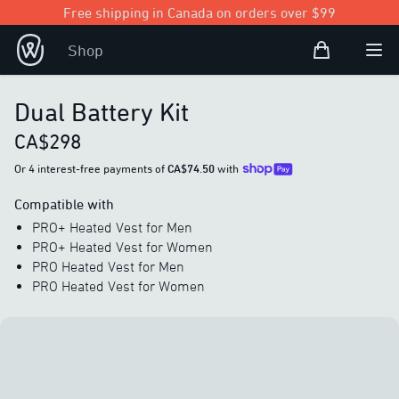
Free shipping in Canada on orders over $99
Shopping Bag
Shop
Open user
Ope
Dual Battery Kit
CA$298
Or 4 interest-free payments of
CA$74.50
with
Compatible with
PRO+ Heated Vest for Men
PRO+ Heated Vest for Women
PRO Heated Vest for Men
PRO Heated Vest for Women