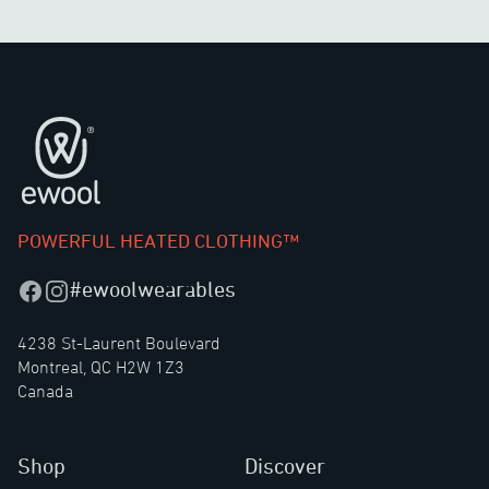
Footer
POWERFUL HEATED CLOTHING™
#ewoolwearables
Facebook
Instagram
4238 St-Laurent Boulevard
Montreal, QC H2W 1Z3
Canada
Shop
Discover