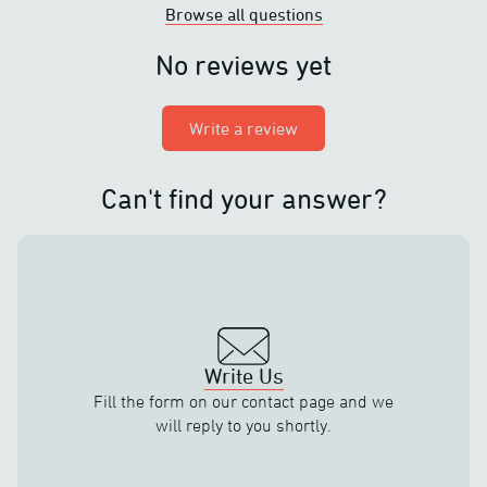
Browse all questions
No reviews yet
Write a review
Can't find your answer?
Write Us
Fill the form on our contact page and we
will reply to you shortly.