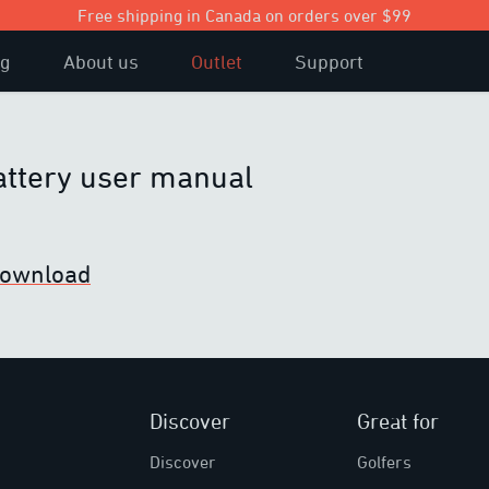
Free shipping in Canada on orders over $99
og
About us
Outlet
Support
attery user manual
 download
Discover
Great for
Discover
Golfers