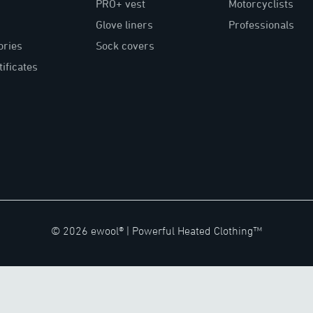
PRO+ vest
Motorcyclists
Glove liners
Professionals
ories
Sock covers
tificates
©
2026
ewool® |
Powerful Heated Clothing™