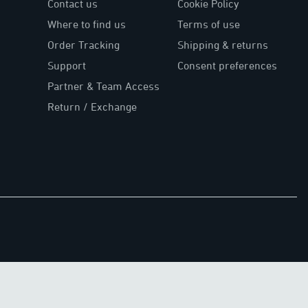
Contact us
Cookie Policy
Where to find us
Terms of use
Order Tracking
Shipping & returns
Support
Consent preferences
Partner & Team Access
Return / Exchange