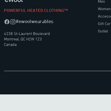
Men
Women
POWERFUL HEATED CLOTHING™
Access
#ewoolwearables
Facebook
Instagram
Gift Cer
Outlet
4238 St-Laurent Boulevard
Montreal, QC H2W 1Z3
Canada