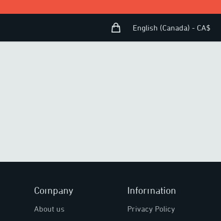
Shopping Bag
Open user menu
English (Canada) - CA$
Company
Information
About us
Privacy Policy