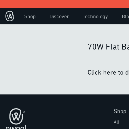
Shop
Discover
Technology
Bl
70W Flat B
Click here to
Shop
Footer
All