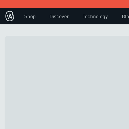
Shop
Discover
Technology
Bl