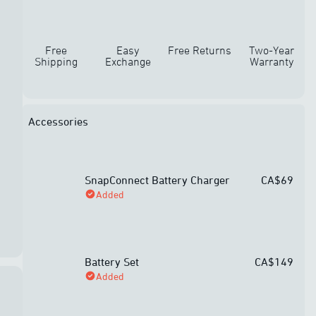
Free
Easy
Free Returns
Two-Year
Shipping
Exchange
Warranty
Accessories
SnapConnect Battery Charger
CA$69
Added
Battery Set
CA$149
Added