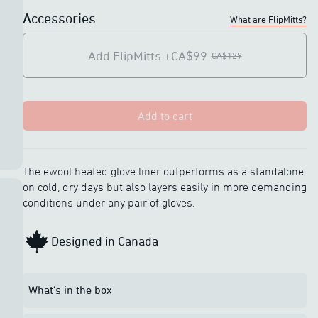
-
Charging light
Accessories
What are FlipMitts?
indicators
Add FlipMitts
+CA$99
CA$129
Touchscreen
Touchscreen
compatible
compatible
IP67 rated
IP67 rated
Add to cart
The ewool heated glove liner outperforms as a standalone
on cold, dry days but also layers easily in more demanding
conditions under any pair of gloves.
Designed in Canada
What’s in the box