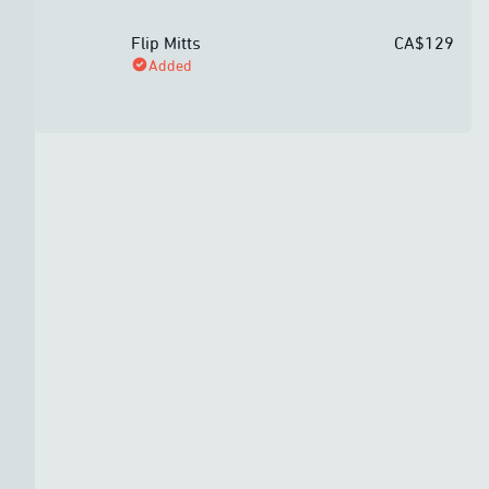
Flip Mitts
CA$129
Added