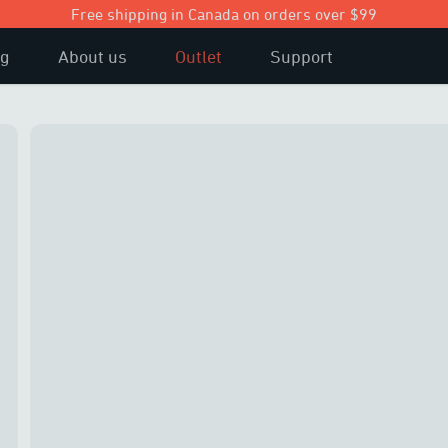
Free shipping in Canada on orders over $99
og
About us
Outlet
Support