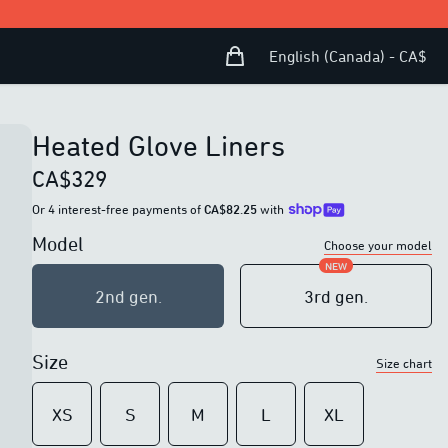
Shopping Bag
Open user menu
English (Canada) - CA$
Heated Glove Liners
CA$329
Or 4 interest-free payments of
CA$82.25
with
Model
Choose your model
NEW
2nd generation
2nd gen.
3rd generation
3rd gen.
10W of power
10W of power
Size
Size chart
DC charging plug
Magnetic charging
Haptic feedback button
Improved haptic
XS
S
M
L
XL
feedback button