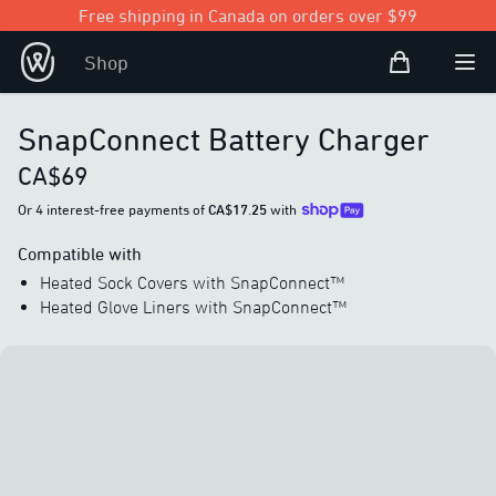
Free shipping in Canada on orders over $99
Shopping Bag
Shop
Open user
Ope
SnapConnect Battery Charger
CA$69
Or 4 interest-free payments of
CA$17.25
with
Compatible with
Heated Sock Covers with SnapConnect™
Heated Glove Liners with SnapConnect™