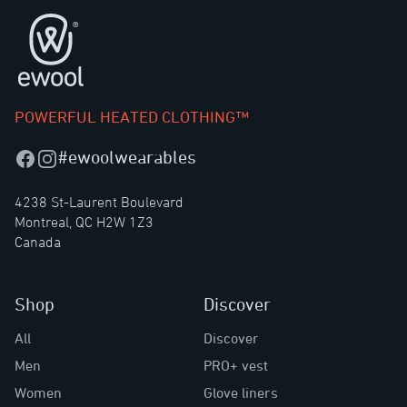
Footer
POWERFUL HEATED CLOTHING™
#ewoolwearables
Facebook
Instagram
4238 St-Laurent Boulevard
Montreal, QC H2W 1Z3
Canada
Shop
Discover
All
Discover
Men
PRO+ vest
Women
Glove liners