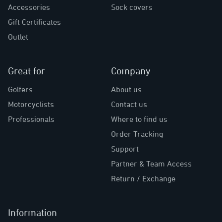
Accessories
Sock covers
Gift Certificates
Outlet
Great for
Company
Golfers
About us
Motorcyclists
Contact us
Professionals
Where to find us
Order Tracking
Support
Partner & Team Access
Return / Exchange
Information