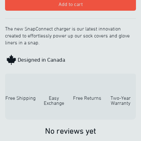
Add to cart
The new SnapConnect charger is our latest innovation
created to effortlessly power up our sock covers and glove
liners in a snap.
Designed in Canada
Free Shipping
Easy
Free Returns
Two-Year
Exchange
Warranty
No reviews yet