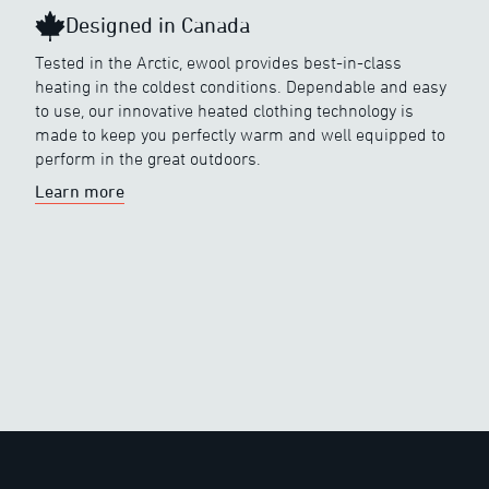
Designed in Canada
Tested in the Arctic, ewool provides best-in-class
heating in the coldest conditions. Dependable and easy
to use, our innovative heated clothing technology is
made to keep you perfectly warm and well equipped to
perform in the great outdoors.
Learn more