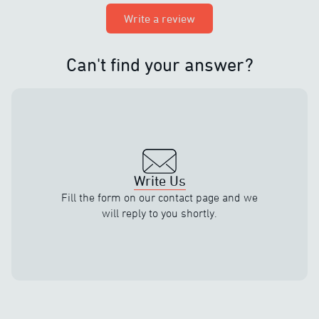
Write a review
Can't find your answer?
Write Us
Fill the form on our contact page and we
will reply to you shortly.