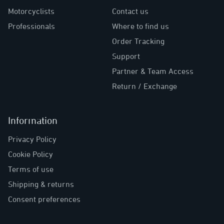
Motorcyclists
Contact us
Professionals
Where to find us
Order Tracking
Support
Partner & Team Access
Return / Exchange
Information
Privacy Policy
Cookie Policy
Terms of use
Shipping & returns
Consent preferences