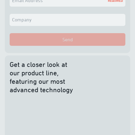
Email Address
REQUIRED
Company
Send
Get a closer look at
our product line,
featuring our most
advanced technology