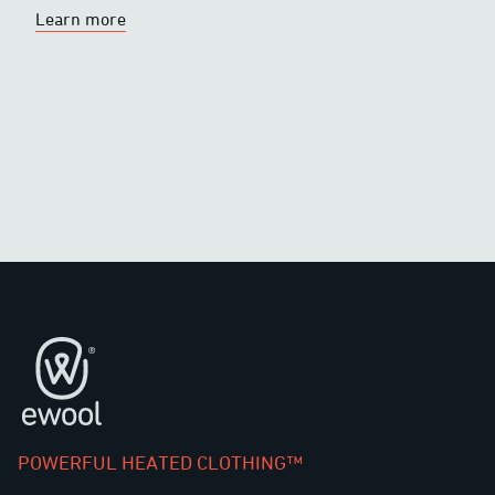
Learn more
Footer
POWERFUL HEATED CLOTHING™