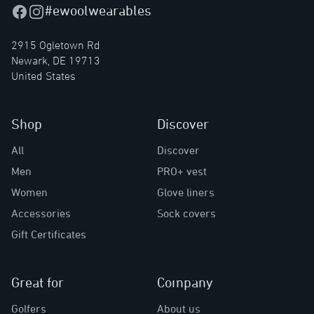
#ewoolwearables
Facebook
Instagram
2915 Ogletown Rd
Newark, DE 19713
United States
Shop
Discover
All
Discover
Men
PRO+ vest
Women
Glove liners
Accessories
Sock covers
Gift Certificates
Great for
Company
Golfers
About us