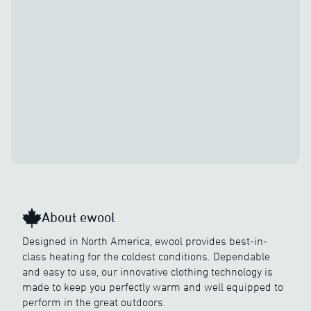
Discover
About ewool
Designed in North America, ewool provides best-in-
class heating for the coldest conditions. Dependable
and easy to use, our innovative clothing technology is
made to keep you perfectly warm and well equipped to
perform in the great outdoors.