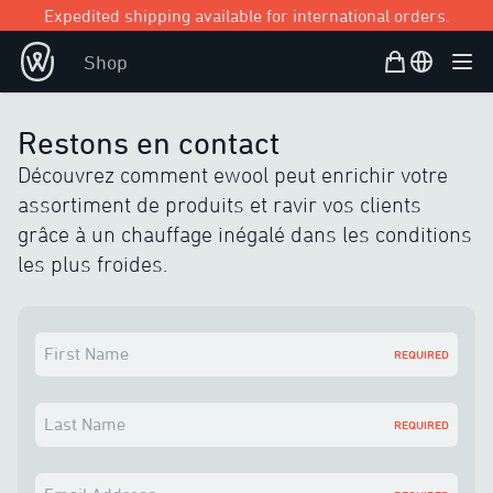
Expedited shipping available for international orders.
Shopping Bag
Open user
Shop
Ope
Restons en contact
Découvrez comment ewool peut enrichir votre
assortiment de produits et ravir vos clients
grâce à un chauffage inégalé dans les conditions
les plus froides.
First Name
REQUIRED
Last Name
REQUIRED