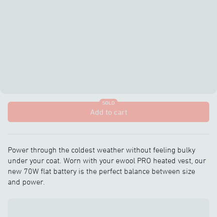
SOLD
Add to cart
Power through the coldest weather without feeling bulky
under your coat. Worn with your ewool PRO heated vest, our
new 70W flat battery is the perfect balance between size
and power.