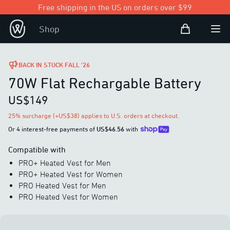
Free shipping in the US on orders over $99
Shopping Bag
Shop
Open user
Ope
BACK IN STOCK FALL ’26
70W Flat Rechargable Battery
US$149
25% surcharge (+US$38) applies to U.S. orders at checkout.
Or 4 interest-free payments of
US$46.56
with
Compatible with
PRO+ Heated Vest for Men
PRO+ Heated Vest for Women
PRO Heated Vest for Men
PRO Heated Vest for Women