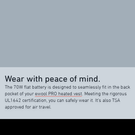
Wear with peace of mind.
The 70W flat battery is designed to seamlessly fit in the back
pocket of your
ewool PRO heated vest
. Meeting the rigorous
UL1642 certification, you can safely wear it. It’s also TSA
approved for air travel.