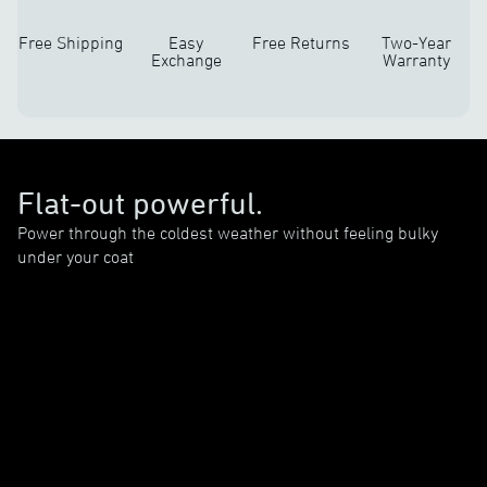
Free Shipping
Easy
Free Returns
Two-Year
Exchange
Warranty
Flat-out powerful.
Power through the coldest weather without feeling bulky
under your coat