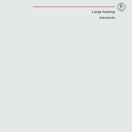
Large heating
elements