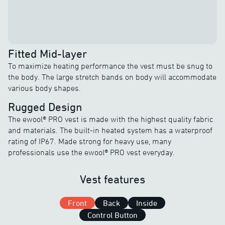
Fitted Mid-layer
To maximize heating performance the vest must be snug to
the body. The large stretch bands on body will accommodate
various body shapes.
Rugged Design
The ewool® PRO vest is made with the highest quality fabric
and materials. The built-in heated system has a waterproof
rating of IP67. Made strong for heavy use, many
professionals use the ewool® PRO vest everyday.
Vest features
Front
Back
Inside
Control Button