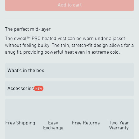
Add to cart
The perfect mid-layer
The ewool™ PRO heated vest can be worn under a jacket
without feeling bulky. The thin, stretch-fit design allows for a
snug fit, providing powerful heat even in extreme cold.
What’s in the box
Accessories
NEW
Free Shipping
Easy
Free Returns
Two-Year
Exchange
Warranty