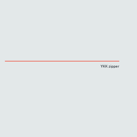
YKK zipper