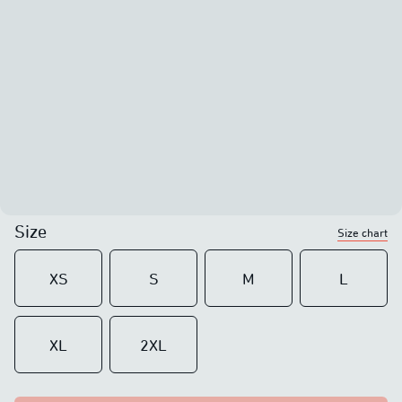
Size
Size chart
XS
S
M
L
XL
2XL