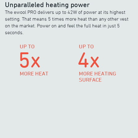
Unparalleled heating power
The ewool PRO delivers up to 42W of power at its highest
setting. That means 5 times more heat than any other vest
on the market. Power on and feel the full heat in just 5
seconds.
UP TO
UP TO
5x
4x
MORE HEAT
MORE HEATING
SURFACE