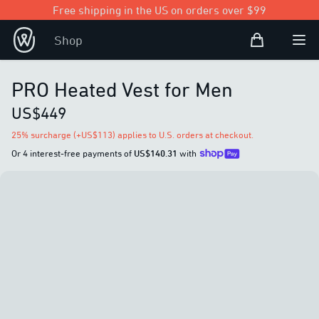
Free shipping in the US on orders over $99
Shopping Bag
Shop
Open user
Ope
PRO Heated Vest for Men
US$449
25% surcharge (+US$113) applies to U.S. orders at checkout.
Or 4 interest-free payments of
US$140.31
with