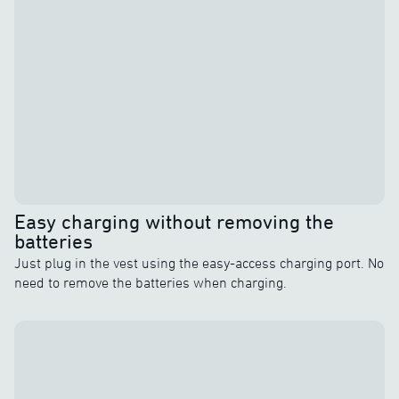
Easy charging without removing the
batteries
Just plug in the vest using the easy-access charging port. No
need to remove the batteries when charging.