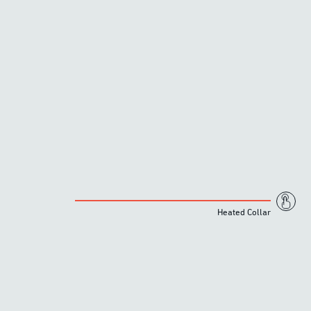
Heated Collar