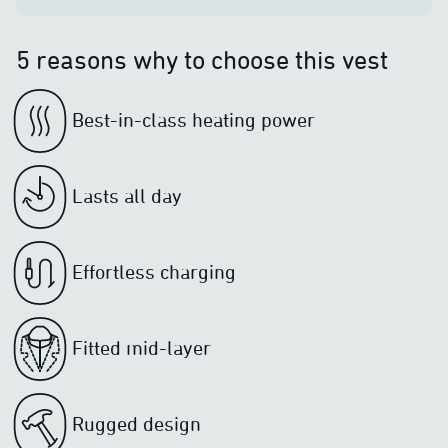
5 reasons why to choose this vest
Best-in-class heating power
Lasts all day
Effortless charging
Fitted mid-layer
Rugged design