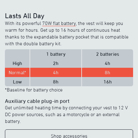
Lasts All Day
With its powerful
70W flat battery
, the vest will keep you
warm for hours. Get up to 16 hours of continuous heat
thanks to the expandable battery pocket that is compatible
with the double battery kit.
1 battery
2 batteries
High
2h
4h
Normal*
4h
8h
Low
8h
16h
*Baseline for battery choice
Auxiliary cable plug-in port
Get unlimited heating time by connecting your vest to 12 V
DC power sources, such as a motorcycle or an external
battery.
Shop accessories