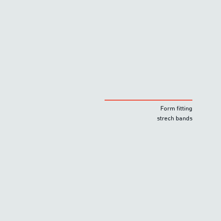
Form fitting
strech bands