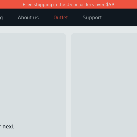
Free shipping in the US on orders over $99
og
About us
Outlet
Support
r next