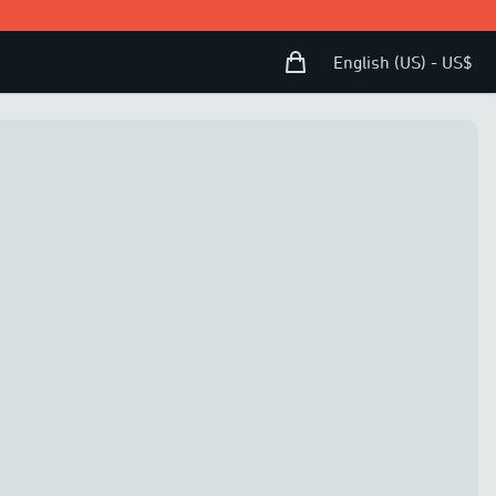
Shopping Bag
Open user menu
English (US) - US$