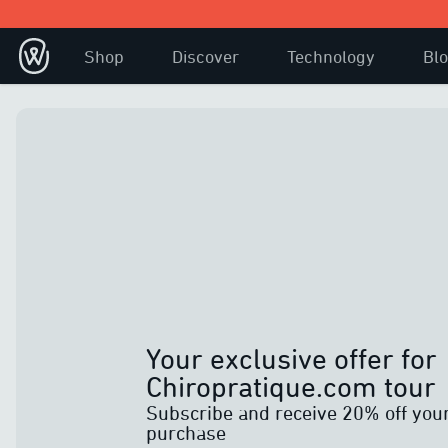
Shop
Discover
Technology
Bl
Your exclusive offer for
Chiropratique.com tour
Subscribe and receive 20% off you
purchase