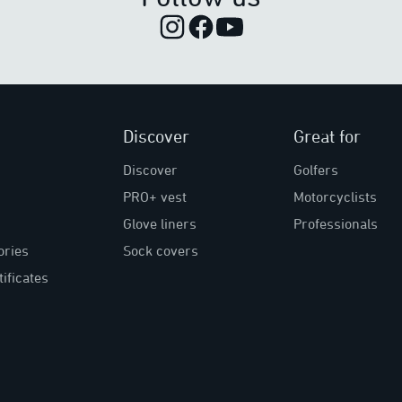
Discover
Great for
Discover
Golfers
PRO+ vest
Motorcyclists
Glove liners
Professionals
ories
Sock covers
tificates