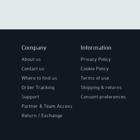
Company
Information
About us
Privacy Policy
Contact us
Cookie Policy
Where to find us
Terms of use
Order Tracking
Shipping & returns
Support
Consent preferences
Partner & Team Access
Return / Exchange