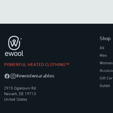
Shop
Footer
All
Men
Women
POWERFUL HEATED CLOTHING™
Access
#ewoolwearables
Facebook
Instagram
Gift Cer
Outlet
2915 Ogletown Rd
Newark, DE 19713
United States