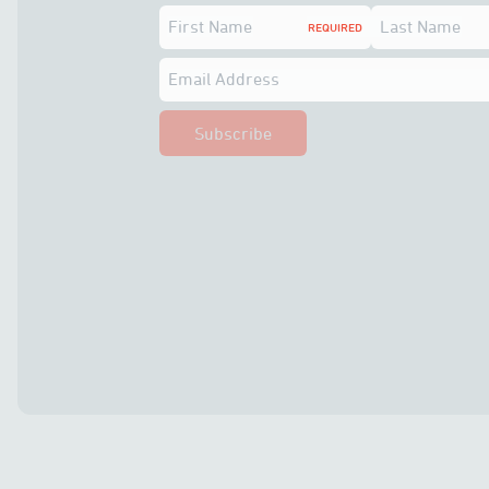
First Name
Last Name
REQUIRED
Email Address
Subscribe