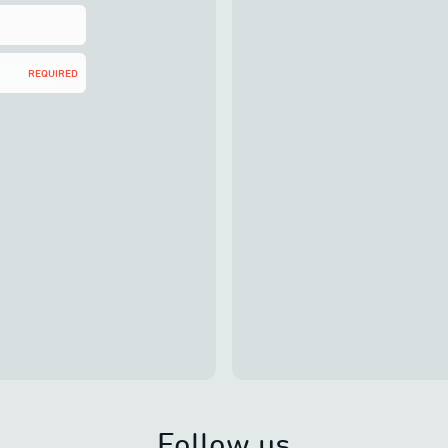
REQUIRED
Follow us