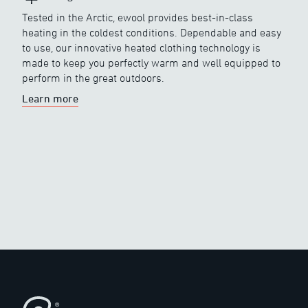
Tested in the Arctic, ewool provides best-in-class
heating in the coldest conditions. Dependable and easy
to use, our innovative heated clothing technology is
made to keep you perfectly warm and well equipped to
perform in the great outdoors.
Learn more
Footer