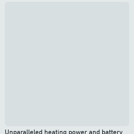
Unparalleled heating power and battery