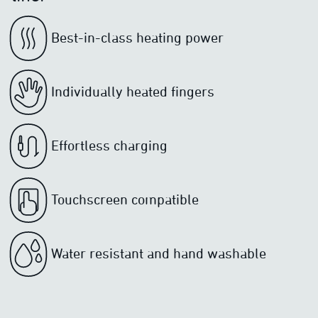
Best-in-class heating power
Individually heated fingers
Effortless charging
Touchscreen compatible
Water resistant and hand washable