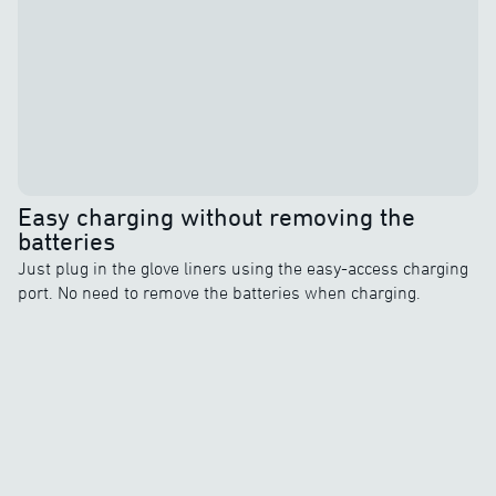
Easy charging without removing the
batteries
Just plug in the glove liners using the easy-access charging
port. No need to remove the batteries when charging.