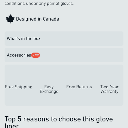
conditions under any pair of gloves.
Designed in Canada
What’s in the box
Accessories
NEW
Free Shipping
Easy
Free Returns
Two-Year
Exchange
Warranty
Top 5 reasons to choose this glove
liner