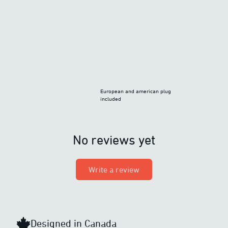
European and american plug
included
No reviews yet
Write a review
Designed in Canada