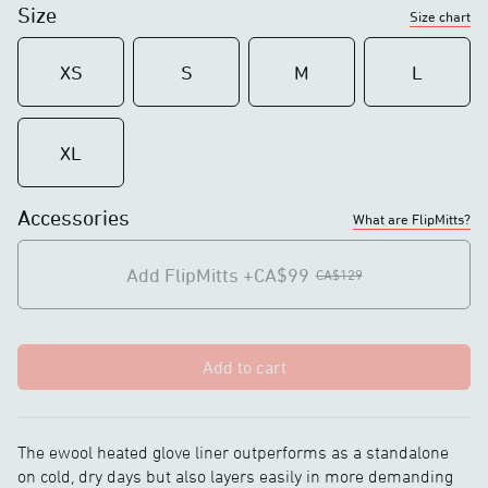
Size
Size chart
DC charging plug
Magnetic charging
Haptic feedback button
Improved haptic
XS
S
M
L
feedback button
-
Charging light indicators
XL
Touchscreen compatible
Touchscreen compatible
Accessories
IP67 rated
IP67 rated
What are FlipMitts?
Add FlipMitts
+CA$99
CA$129
Add to cart
The ewool heated glove liner outperforms as a standalone
on cold, dry days but also layers easily in more demanding