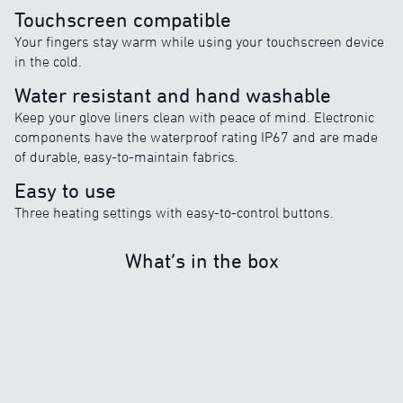
Touchscreen compatible
Your fingers stay warm while using your touchscreen device
in the cold.
Water resistant and hand washable
Keep your glove liners clean with peace of mind. Electronic
components have the waterproof rating IP67 and are made
of durable, easy-to-maintain fabrics.
Easy to use
Three heating settings with easy-to-control buttons.
What’s in the box