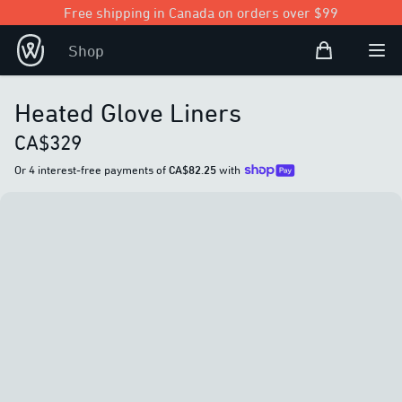
Free shipping in Canada on orders over $99
Shopping Bag
Shop
Open user
Ope
Heated Glove Liners
CA$329
Or 4 interest-free payments of
CA$82.25
with