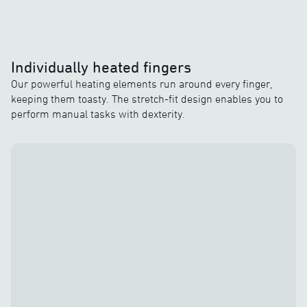
Individually heated fingers
Our powerful heating elements run around every finger,
keeping them toasty. The stretch-fit design enables you to
perform manual tasks with dexterity.