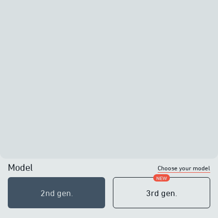
Model
Choose your model
NEW
2nd generation
2nd gen.
3rd generation
3rd gen.
10W of power
10W of power