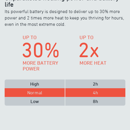
life
Its powerful battery is designed to deliver up to 30% more
power and 2 times more heat to keep you thriving for hours,
even in the most extreme cold.
UP TO
UP TO
30%
2x
MORE BATTERY
MORE HEAT
POWER
High
2h
Normal
4h
Low
8h