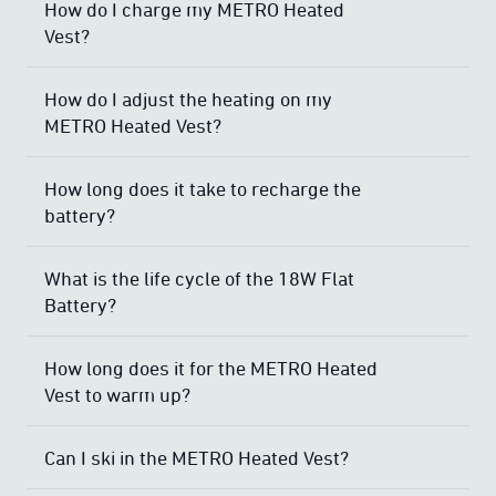
How do I charge my METRO Heated
Vest?
How do I adjust the heating on my
METRO Heated Vest?
How long does it take to recharge the
battery?
What is the life cycle of the 18W Flat
Battery?
How long does it for the METRO Heated
Vest to warm up?
Can I ski in the METRO Heated Vest?