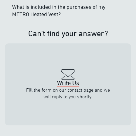
What is included in the purchases of my
METRO Heated Vest?
Can't find your answer?
Write Us
Fill the form on our contact page and we
will reply to you shortly.