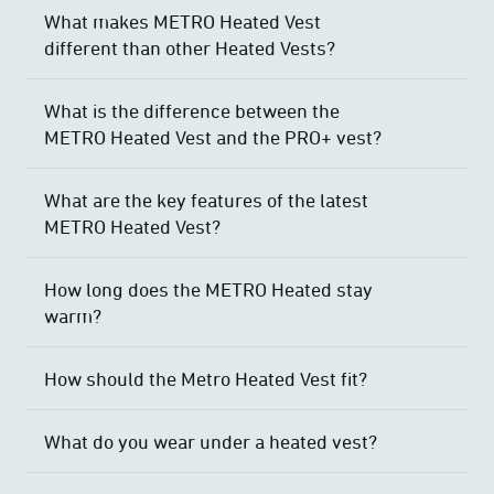
What makes METRO Heated Vest
different than other Heated Vests?
What is the difference between the
METRO Heated Vest and the PRO+ vest?
What are the key features of the latest
METRO Heated Vest?
How long does the METRO Heated stay
warm?
How should the Metro Heated Vest fit?
What do you wear under a heated vest?