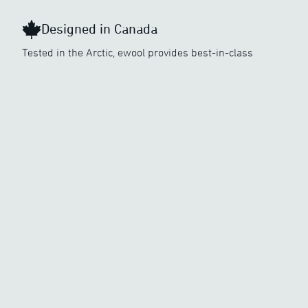
Designed in Canada
Tested in the Arctic, ewool provides best-in-class
heating in the coldest conditions. Dependable and easy
to use, our innovative heated clothing technology is
made to keep you perfectly warm and well equipped to
perform in the great outdoors.
Learn more