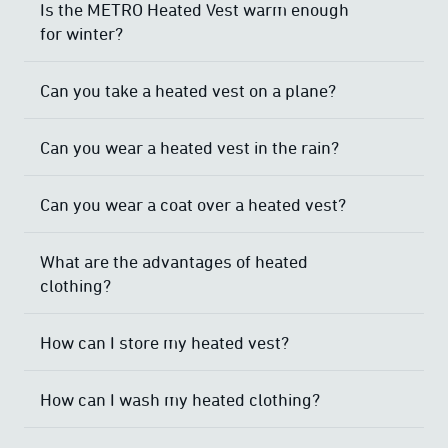
Is the METRO Heated Vest warm enough
for winter?
Can you take a heated vest on a plane?
Can you wear a heated vest in the rain?
Can you wear a coat over a heated vest?
What are the advantages of heated
clothing?
How can I store my heated vest?
How can I wash my heated clothing?