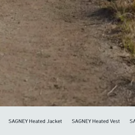
SAGNEY Heated Jacket
SAGNEY Heated Vest
SA