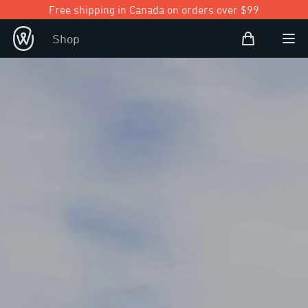
Free shipping in Canada on orders over $99
Shopping Bag
Shop
Open user
Ope