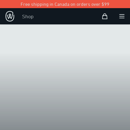
Free shipping in Canada on orders over $99
Shopping Bag
Shop
Open user
Ope