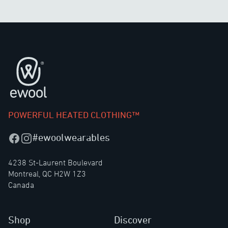
Footer
POWERFUL HEATED CLOTHING™
#ewoolwearables
Facebook
Instagram
4238 St-Laurent Boulevard
Montreal, QC H2W 1Z3
Canada
Shop
Discover