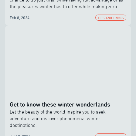
the pleasures winter has to offer while making zero
compromises.
Feb 8, 2024
TIPS AND TRICKS
Get to know these winter wonderlands
Let the beauty of the world inspire you to seek
adventure and discover phenomenal winter
destinations.