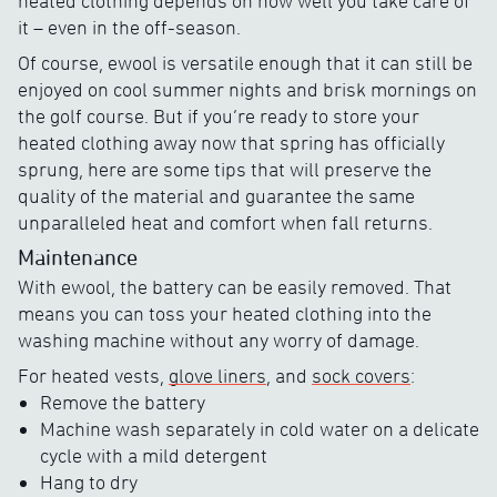
heated clothing depends on how well you take care of
it – even in the off-season.
Of course, ewool is versatile enough that it can still be
enjoyed on cool summer nights and brisk mornings on
the golf course. But if you’re ready to store your
heated clothing away now that spring has officially
sprung, here are some tips that will preserve the
quality of the material and guarantee the same
unparalleled heat and comfort when fall returns.
Maintenance
With ewool, the battery can be easily removed. That
means you can toss your heated clothing into the
washing machine without any worry of damage.
For heated vests,
glove liners
, and
sock covers
:
Remove the battery
Machine wash separately in cold water on a delicate
cycle with a mild detergent
Hang to dry