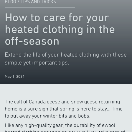
BLOG
/
TIPS AND TRICKS
How to care for your
heated clothing in the
off-season
Extend the life of your heated clothing with these
simple yet important tips.
May 1, 2024
The call of Canada geese and snow geese returning
home is a sure sign that spring is here to stay… Time
to put away your winter bits and bobs.
Like any high-quality gear, the durability of ewool