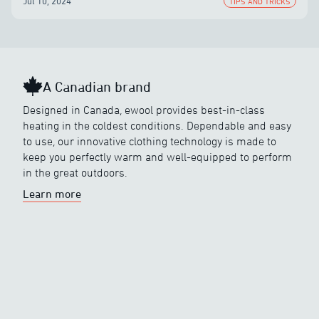
Jul 10, 2024
TIPS AND TRICKS
A Canadian brand
Designed in Canada, ewool provides best-in-class
heating in the coldest conditions. Dependable and easy
to use, our innovative clothing technology is made to
keep you perfectly warm and well-equipped to perform
in the great outdoors.
Learn more