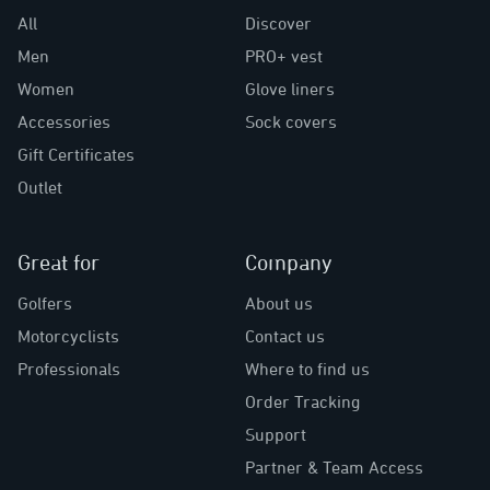
All
Discover
Men
PRO+ vest
Women
Glove liners
Accessories
Sock covers
Gift Certificates
Outlet
Great for
Company
Golfers
About us
Motorcyclists
Contact us
Professionals
Where to find us
Order Tracking
Support
Partner & Team Access