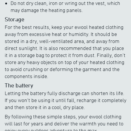
Do not dry clean, iron or wring out the vest, which
may damage the heating panels.
Storage
For the best results, keep your ewool heated clothing
away from excessive heat or humidity. It should be
stored in a dry, well-ventilated area, and away from
direct sunlight. It is also recommended that you place
it in a storage bag to protect it from dust. Finally, don’t
store any heavy objects on top of your heated clothing
to avoid crushing or deforming the garment and the
components inside.
The battery
Letting the battery fully discharge can shorten its life.
If you won’t be using it until fall, recharge it completely
and then store it in a cool, dry place.
By following these simple steps, your ewool clothing
will last for years and deliver the warmth you need to
enjoy every outdoor adventure to the max.