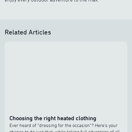
Related Articles
Choosing the right heated clothing
Ever heard of “dressing for the occasion”? Here’s your
chance to do just that, while taking full advantage of all