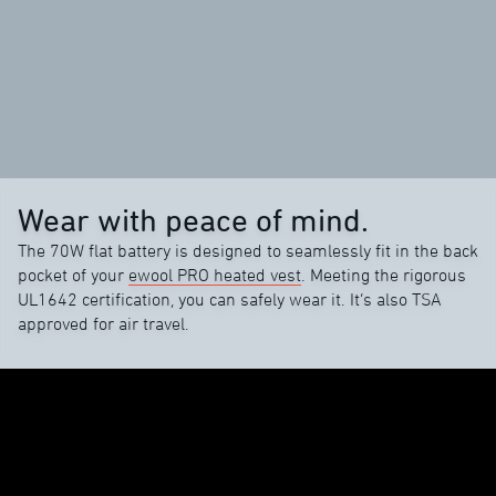
Wear with peace of mind.
The 70W flat battery is designed to seamlessly fit in the back
pocket of your
ewool PRO heated vest
. Meeting the rigorous
UL1642 certification, you can safely wear it. It’s also TSA
approved for air travel.