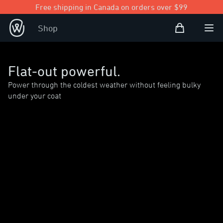
Free shipping in Canada on orders over $99
Shopping Bag
Shop
Open user
Ope
Flat-out powerful.
Power through the coldest weather without feeling bulky
under your coat