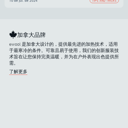
10 de jul. de 2024
TIPS AND TRICKS
加拿大品牌
ewool 是加拿大设计的，提供最先进的加热技术，适用
于最寒冷的条件。可靠且易于使用，我们的创新服装技
术旨在让您保持完美温暖，并为在户外表现出色提供所
需。
了解更多