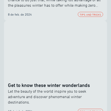
the pleasures winter has to offer while making zero
compromises.
8 de feb. de 2024
TIPS AND TRICKS
Get to know these winter wonderlands
Let the beauty of the world inspire you to seek
adventure and discover phenomenal winter
destinations.