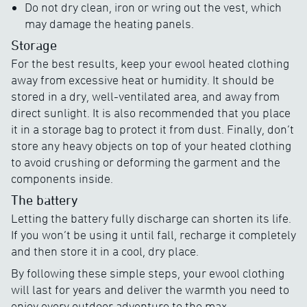
Do not dry clean, iron or wring out the vest, which
may damage the heating panels.
Storage
For the best results, keep your ewool heated clothing
away from excessive heat or humidity. It should be
stored in a dry, well-ventilated area, and away from
direct sunlight. It is also recommended that you place
it in a storage bag to protect it from dust. Finally, don’t
store any heavy objects on top of your heated clothing
to avoid crushing or deforming the garment and the
components inside.
The battery
Letting the battery fully discharge can shorten its life.
If you won’t be using it until fall, recharge it completely
and then store it in a cool, dry place.
By following these simple steps, your ewool clothing
will last for years and deliver the warmth you need to
enjoy every outdoor adventure to the max.