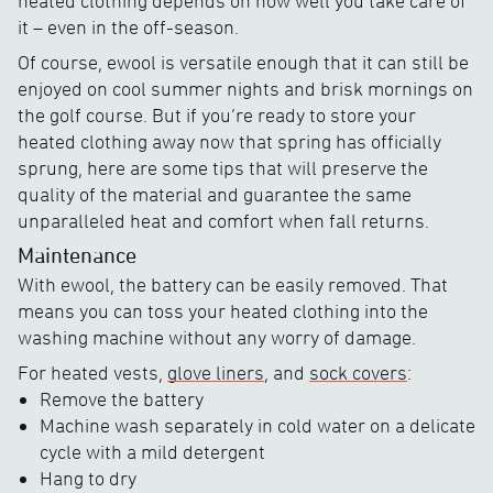
heated clothing depends on how well you take care of
it – even in the off-season.
Of course, ewool is versatile enough that it can still be
enjoyed on cool summer nights and brisk mornings on
the golf course. But if you’re ready to store your
heated clothing away now that spring has officially
sprung, here are some tips that will preserve the
quality of the material and guarantee the same
unparalleled heat and comfort when fall returns.
Maintenance
With ewool, the battery can be easily removed. That
means you can toss your heated clothing into the
washing machine without any worry of damage.
For heated vests,
glove liners
, and
sock covers
:
Remove the battery
Machine wash separately in cold water on a delicate
cycle with a mild detergent
Hang to dry