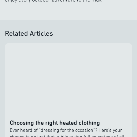
Related Articles
Choosing the right heated clothing
Ever heard of “dressing for the occasion”? Here’s your
chance to do just that, while taking full advantage of all