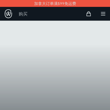
加拿大订单满$99免运费
购物袋
购买
Open user
打