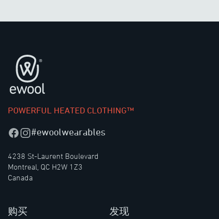
页脚
POWERFUL HEATED CLOTHING™
#ewoolwearables
Facebook
Instagram
4238 St-Laurent Boulevard
Montreal, QC H2W 1Z3
Canada
购买
发现