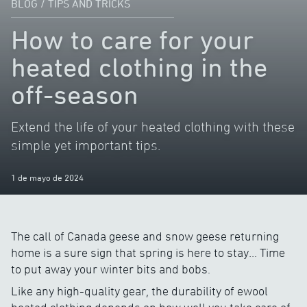
BLOG
/
TIPS AND TRICKS
How to care for your
heated clothing in the
off-season
Extend the life of your heated clothing with these
simple yet important tips.
1 de mayo de 2024
The call of Canada geese and snow geese returning
home is a sure sign that spring is here to stay… Time
to put away your winter bits and bobs.
Like any high-quality gear, the durability of ewool