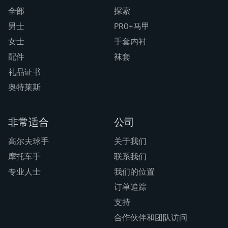
全部
探索
男士
PRO+马甲
女士
手套内衬
配件
袜套
礼品证书
奥特莱斯
非常适合
公司
高尔夫球手
关于我们
摩托车手
联系我们
专业人士
我们的位置
订单追踪
支持
合作伙伴和团队访问